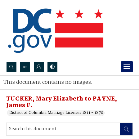
Search...
This document contains no images.
Advanced search
TUCKER, Mary Elizabeth to PAYNE,
James F.
District of Columbia Marriage Licenses 1811 - 1870