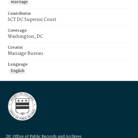
marriage
Contributor
SCT DC Superior Court
Coverage
Washington, DC
Creator
Marriage Bureau
Language
English
DC Office of Public Records and Archives