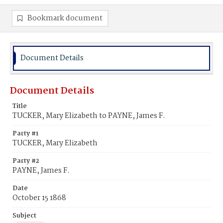
Bookmark document
Document Details
Document Details
Title
TUCKER, Mary Elizabeth to PAYNE, James F.
Party #1
TUCKER, Mary Elizabeth
Party #2
PAYNE, James F.
Date
October 15 1868
Subject