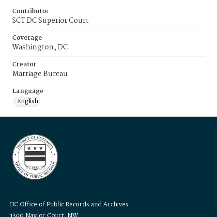
Contributor
SCT DC Superior Court
Coverage
Washington, DC
Creator
Marriage Bureau
Language
English
DC Office of Public Records and Archives
1300 Naylor Court, NW