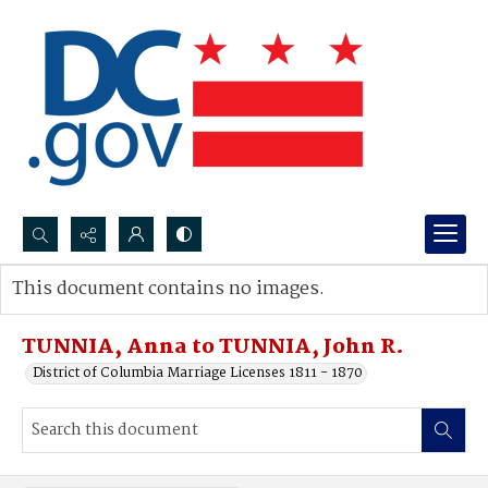
Search...
This document contains no images.
Advanced search
TUNNIA, Anna to TUNNIA, John R.
District of Columbia Marriage Licenses 1811 - 1870