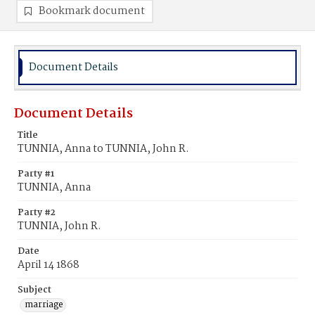
Bookmark document
Document Details
Document Details
Title
TUNNIA, Anna to TUNNIA, John R.
Party #1
TUNNIA, Anna
Party #2
TUNNIA, John R.
Date
April 14 1868
Subject
marriage