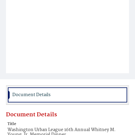
Document Details
Document Details
Title
Washington Urban League 16th Annual Whitney M.
Young, Jr. Memorial Dinner