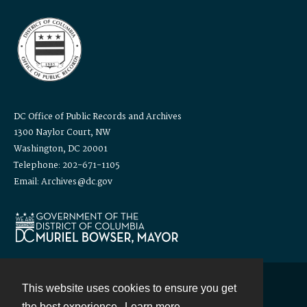
DC Office of Public Records and Archives
1300 Naylor Court, NW
Washington, DC 20001
Telephone: 202-671-1105
Email: Archives@dc.gov
This website uses cookies to ensure you get
Contact
the best experience.
Learn more