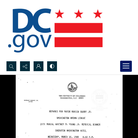
Search...
Advanced search