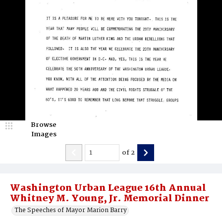
Browse
Images
of
2
Washington Urban League 16th Annual
Whitney M. Young, Jr. Memorial Dinner
The Speeches of Mayor Marion Barry