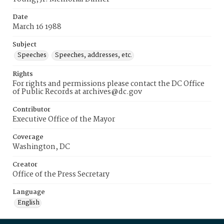
Date
March 16 1988
Subject
Speeches
Speeches, addresses, etc.
Rights
For rights and permissions please contact the DC Office
of Public Records at archives@dc.gov
Contributor
Executive Office of the Mayor
Coverage
Washington, DC
Creator
Office of the Press Secretary
Language
English