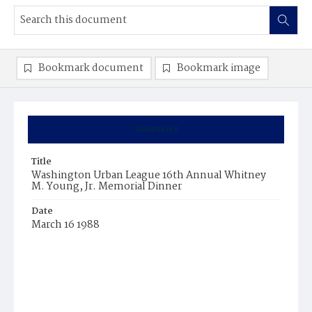
Bookmark document
Bookmark image
Summary
Title
Washington Urban League 16th Annual Whitney
M. Young, Jr. Memorial Dinner
Date
March 16 1988