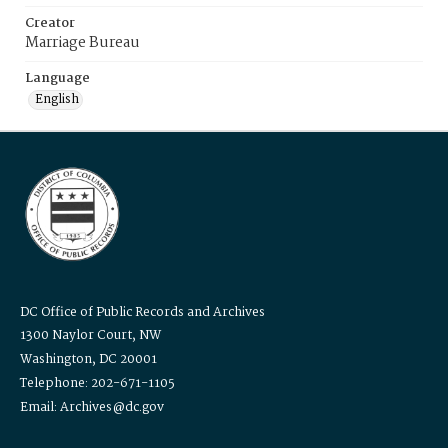
Creator
Marriage Bureau
Language
English
DC Office of Public Records and Archives
1300 Naylor Court, NW
Washington, DC 20001
Telephone: 202-671-1105
Email: Archives@dc.gov