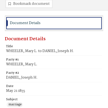
Bookmark document
Document Details
Document Details
Title
WHEELER, Mary L. to DANIEL, Joseph H.
Party #1
WHEELER, Mary L.
Party #2
DANIEL, Joseph H.
Date
May 21 1855
Subject
marriage