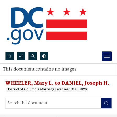
Search...
This document contains no images.
Advanced search
WHEELER, Mary L. to DANIEL, Joseph H.
District of Columbia Marriage Licenses 1811 - 1870