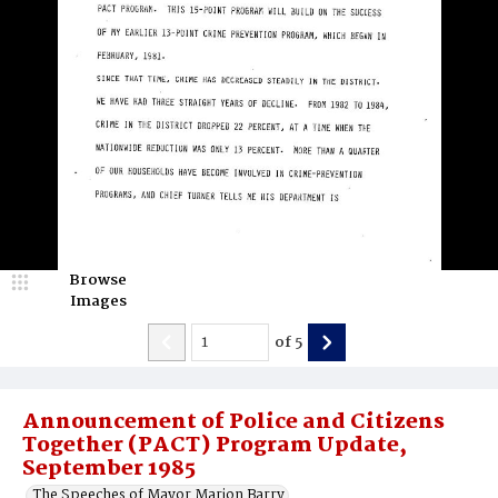
Browse
Images
of
5
Announcement of Police and Citizens
Together (PACT) Program Update,
September 1985
The Speeches of Mayor Marion Barry