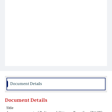
Document Details
Document Details
Title