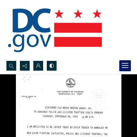
Search...
Advanced search