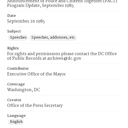
Announcement of Police and Citizens Together (PACT)
Program Update, September 1985
Date
September 26 1985
Subject
Speeches
Speeches, addresses, etc.
Rights
For rights and permissions please contact the DC Office
of Public Records at archives@dc.gov
Contributor
Executive Office of the Mayor
Coverage
Washington, DC
Creator
Office of the Press Secretary
Language
English