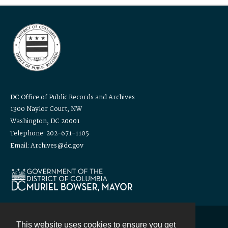
DC Office of Public Records and Archives
1300 Naylor Court, NW
Washington, DC 20001
Telephone: 202-671-1105
Email: Archives@dc.gov
This website uses cookies to ensure you get