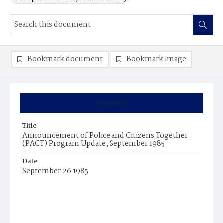
Bookmark document
Bookmark image
Summary
Title
Announcement of Police and Citizens Together
(PACT) Program Update, September 1985
Date
September 26 1985