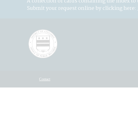
A collection of cards containing the index to
Submit your request online by clicking here: 
Contact