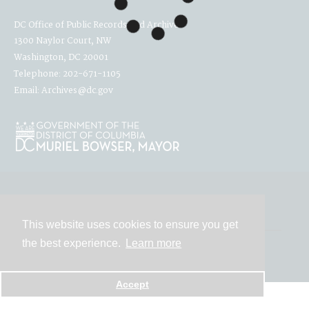
DC Office of Public Records and Archives
1300 Naylor Court, NW
Washington, DC 20001
Telephone: 202-671-1105
Email: Archives@dc.gov
Contact
This website uses cookies to ensure you get
the best experience.
Learn more
Powered by
Accept