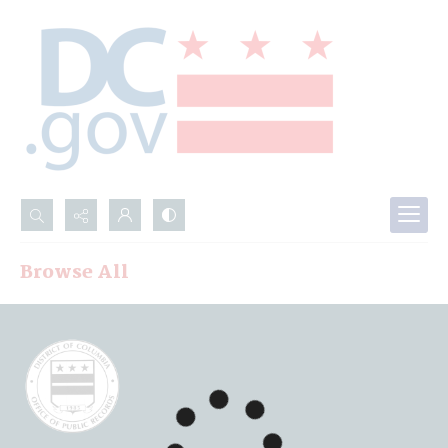
Search...
Browse All
Advanced search