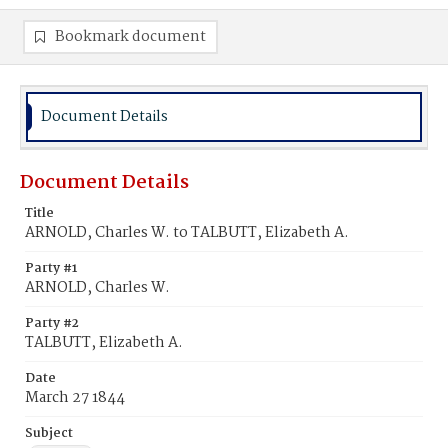
Bookmark document
Document Details
Document Details
Title
ARNOLD, Charles W. to TALBUTT, Elizabeth A.
Party #1
ARNOLD, Charles W.
Party #2
TALBUTT, Elizabeth A.
Date
March 27 1844
Subject