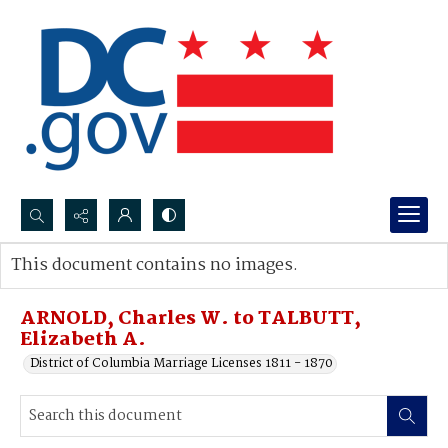
Search...
This document contains no images.
Advanced search
ARNOLD, Charles W. to TALBUTT,
Elizabeth A.
District of Columbia Marriage Licenses 1811 - 1870