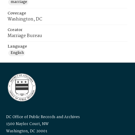
marriage
Coverage
Washington, DC
Creator
Marriage Bureau
Language
English
DC Office of Public Records and Archives
1300 Naylor Court, NW
Washington, DC 20001