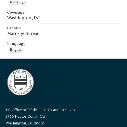
marriage
Coverage
Washington, DC
Creator
Marriage Bureau
Language
English
DC Office of Public Records and Archives
1300 Naylor Court, NW
Washington, DC 20001