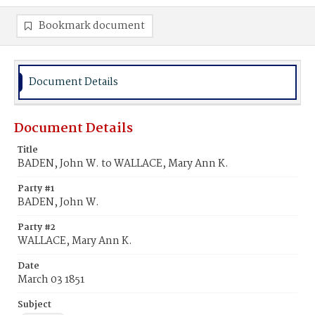
Bookmark document
Document Details
Document Details
Title
BADEN, John W. to WALLACE, Mary Ann K.
Party #1
BADEN, John W.
Party #2
WALLACE, Mary Ann K.
Date
March 03 1851
Subject