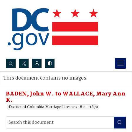
Search...
This document contains no images.
Advanced search
BADEN, John W. to WALLACE, Mary Ann
K.
District of Columbia Marriage Licenses 1811 - 1870