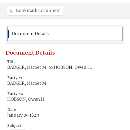
Bookmark document
Document Details
Document Details
Title
BADGER, Harriet M. to HOBSON, Owen H.
Party #1
BADGER, Harriet M.
Party #2
HOBSON, Owen H.
Date
January 09 1849
Subject