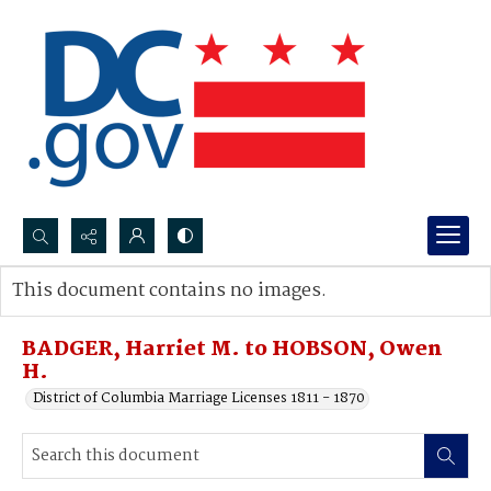
Search...
This document contains no images.
Advanced search
BADGER, Harriet M. to HOBSON, Owen
H.
District of Columbia Marriage Licenses 1811 - 1870