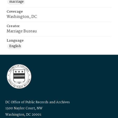
marriage
Coverage
Washington, DC
Creator
Marriage Bureau
Language
English
DC Office of Public Records and Archives
1300 Naylor Court, NW
Washington, DC 20001