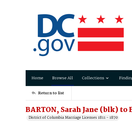
Home
Browse All
Collections
Findin
Return to list
BARTON, Sarah Jane (blk) to
District of Columbia Marriage Licenses 1811 - 1870