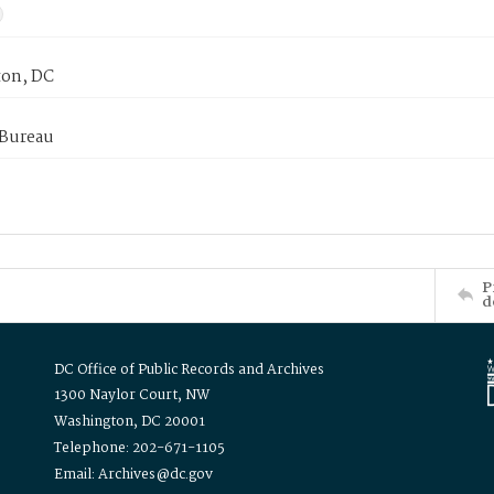
on, DC
 Bureau
P
d
DC Office of Public Records and Archives
1300 Naylor Court, NW
Washington, DC 20001
Telephone: 202-671-1105
Email: Archives@dc.gov