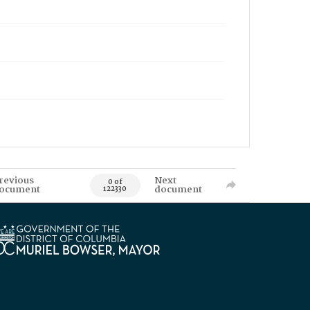
revious
Next
0 of
ocument
document
122330