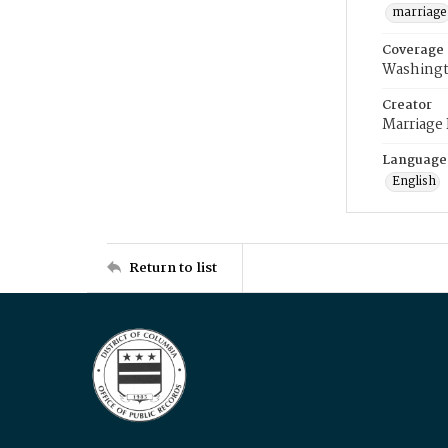
marriage
Coverage
Washingt
Creator
Marriage
Language
English
Return to list