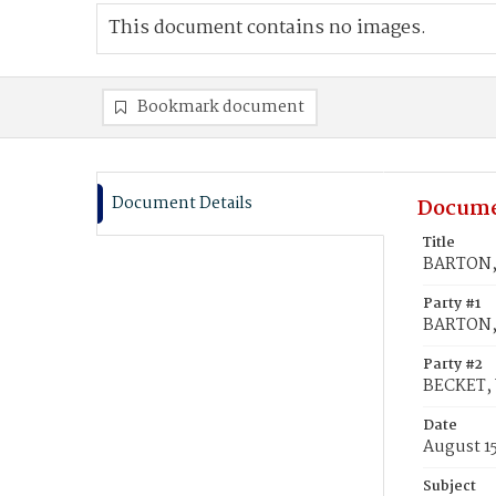
This document contains no images.
Bookmark document
Document Details
Docume
Title
BARTON, 
Party #1
BARTON, 
Party #2
BECKET, 
Date
August 15
Subject