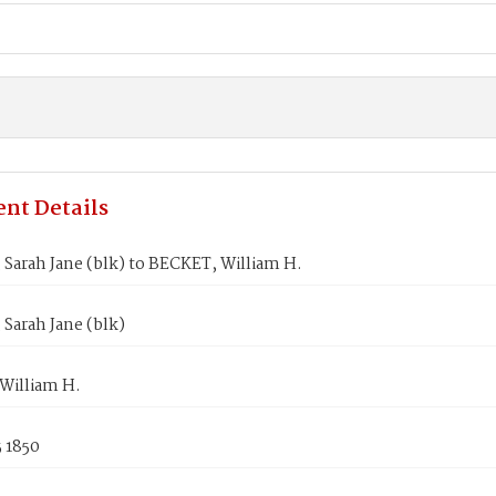
nt Details
Sarah Jane (blk) to BECKET, William H.
Sarah Jane (blk)
William H.
 1850