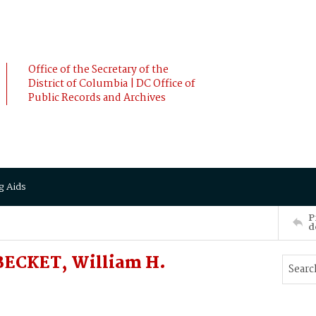
Office of the Secretary of the
District of Columbia | DC Office of
Public Records and Archives
g Aids
P
d
 BECKET, William H.