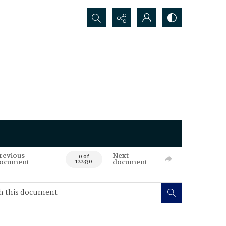
Search...
revious
Next
0 of
ocument
document
122330