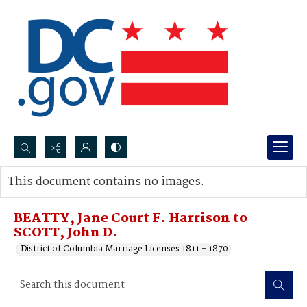
Search...
This document contains no images.
Advanced search
BEATTY, Jane Court F. Harrison to
SCOTT, John D.
District of Columbia Marriage Licenses 1811 - 1870