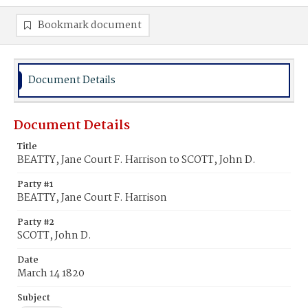
Bookmark document
Document Details
Document Details
Title
BEATTY, Jane Court F. Harrison to SCOTT, John D.
Party #1
BEATTY, Jane Court F. Harrison
Party #2
SCOTT, John D.
Date
March 14 1820
Subject