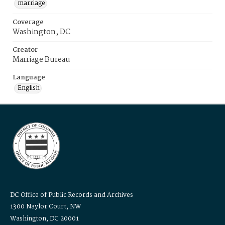
marriage
Coverage
Washington, DC
Creator
Marriage Bureau
Language
English
DC Office of Public Records and Archives
1300 Naylor Court, NW
Washington, DC 20001