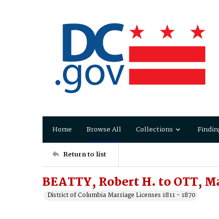
Home
Browse All
Collections
Findin
Return to list
BEATTY, Robert H. to OTT, Ma
District of Columbia Marriage Licenses 1811 - 1870