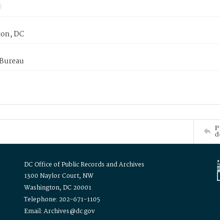
on, DC
 Bureau
P
d
DC Office of Public Records and Archives
1300 Naylor Court, NW
Washington, DC 20001
Telephone: 202-671-1105
Email: Archives@dc.gov