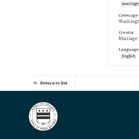
marriage
Coverage
Washingt
Creator
Marriage
Language
English
Return to list