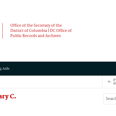
Office of the Secretary of the
District of Columbia | DC Office of
Public Records and Archives
g Aids
P
d
ry C.