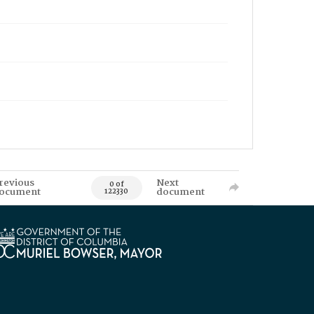
revious
Next
0 of
ocument
document
122330