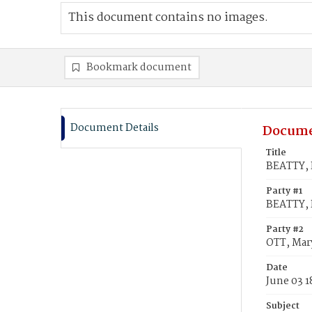
This document contains no images.
Bookmark document
Document Details
Docume
Title
BEATTY, 
Party #1
BEATTY, 
Party #2
OTT, Mar
Date
June 03 
Subject