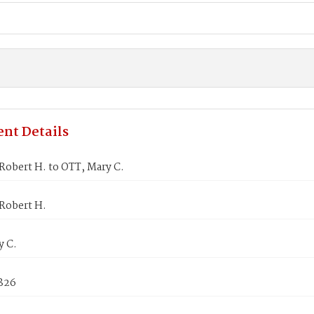
nt Details
Robert H. to OTT, Mary C.
Robert H.
y C.
1826