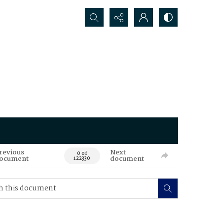
Search...
revious
Next
0 of
ocument
document
122330