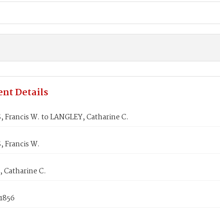
nt Details
 Francis W. to LANGLEY, Catharine C.
 Francis W.
 Catharine C.
 1856