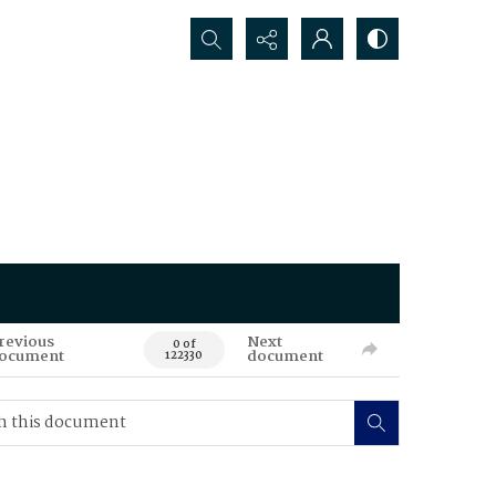
Search...
revious
Next
0 of
ocument
document
122330