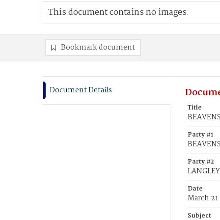
This document contains no images.
Bookmark document
Document Details
Docume
Title
BEAVENS,
Party #1
BEAVENS,
Party #2
LANGLEY,
Date
March 21
Subject