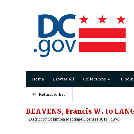
Home
Browse All
Collections
Findin
Return to list
BEAVENS, Francis W. to LANG
District of Columbia Marriage Licenses 1811 - 1870