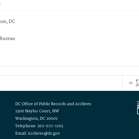
on, DC
 Bureau
P
d
DC Office of Public Records and Archives
1300 Naylor Court, NW
Washington, DC 20001
Telephone: 202-671-1105
Email: Archives@dc.gov