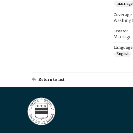
marriage
Coverage
Washingt
Creator
Marriage
Language
English
Return to list