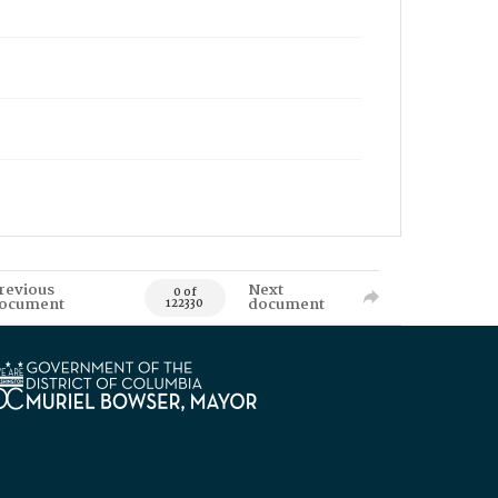
revious
Next
0 of
ocument
document
122330