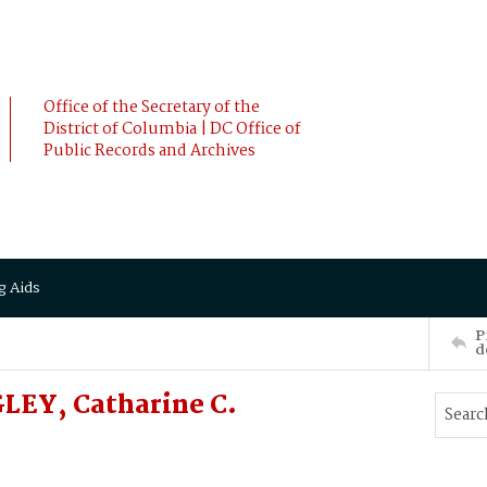
Office of the Secretary of the
District of Columbia | DC Office of
Public Records and Archives
g Aids
P
d
LEY, Catharine C.