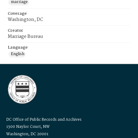
marriage
Coverage
Washington, DC
Creator
Marriage Bureau
Language
English
DC Office of Public Records and Archives
1300 Naylor Court, NW
Washington, DC 20001