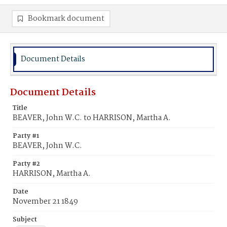
Bookmark document
Document Details
Document Details
Title
BEAVER, John W.C. to HARRISON, Martha A.
Party #1
BEAVER, John W.C.
Party #2
HARRISON, Martha A.
Date
November 21 1849
Subject