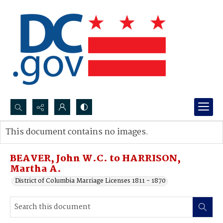
Search...
This document contains no images.
Advanced search
BEAVER, John W.C. to HARRISON,
Martha A.
District of Columbia Marriage Licenses 1811 - 1870