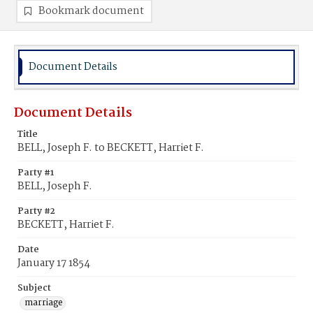
Bookmark document
Document Details
Document Details
Title
BELL, Joseph F. to BECKETT, Harriet F.
Party #1
BELL, Joseph F.
Party #2
BECKETT, Harriet F.
Date
January 17 1854
Subject
marriage