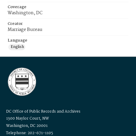
Coverage
Washington, DC
Creator
Marriage Bureau
Language
English
DC Office of Public Records and Archives
1300 Naylor Court, NW
Washington, DC 20001
Telephone: 202-671-1105