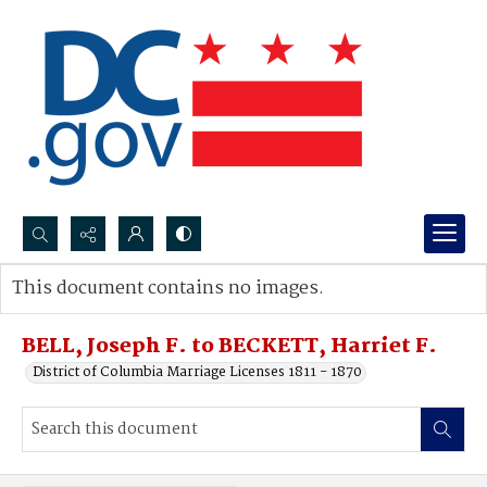
Search...
This document contains no images.
Advanced search
BELL, Joseph F. to BECKETT, Harriet F.
District of Columbia Marriage Licenses 1811 - 1870