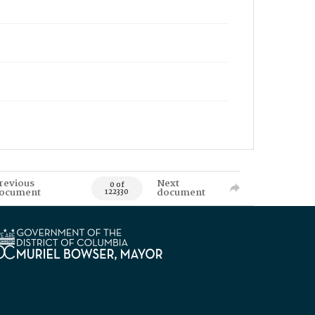
revious
Next
0 of
ocument
document
122330