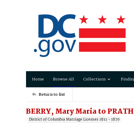
Home
Browse All
Collections
Findin
Return to list
BERRY, Mary Maria to PRATHE
District of Columbia Marriage Licenses 1811 - 1870