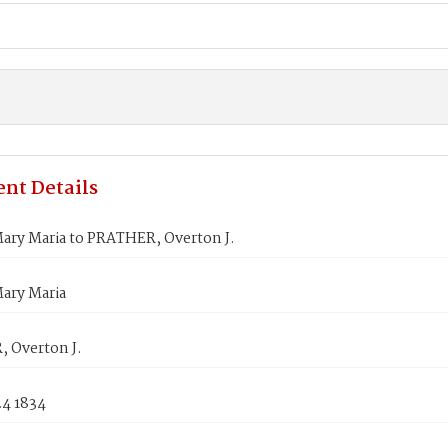
nt Details
ary Maria to PRATHER, Overton J.
ary Maria
 Overton J.
24 1834