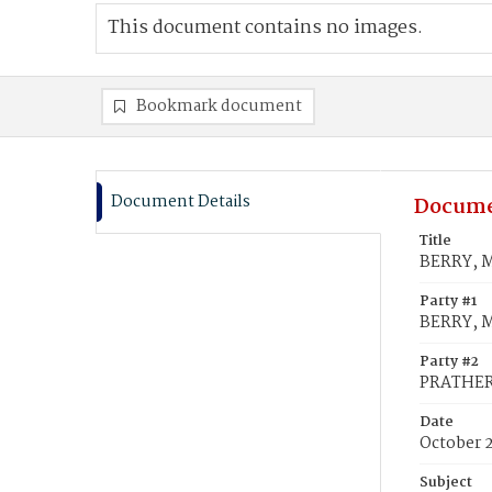
This document contains no images.
Bookmark document
Document Details
Docume
Title
BERRY, M
Party #1
BERRY, M
Party #2
PRATHER,
Date
October 
Subject