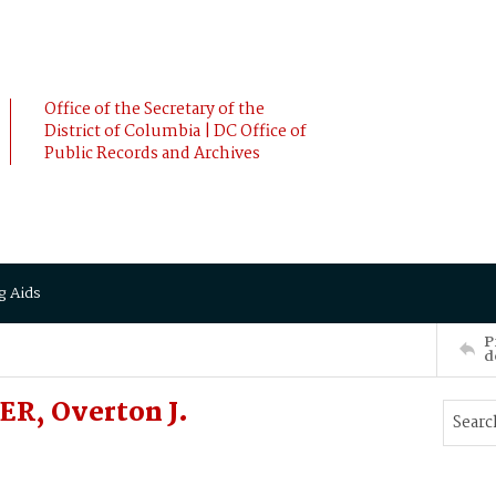
Office of the Secretary of the
District of Columbia | DC Office of
Public Records and Archives
g Aids
P
d
R, Overton J.