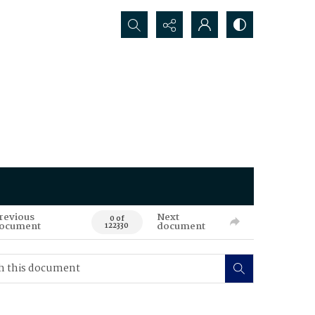
Search...
revious
Next
0 of
ocument
document
122330