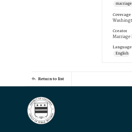
marriage
Coverage
Washingt
Creator
Marriage
Language
English
Return to list