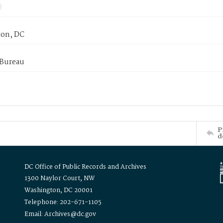
on, DC
 Bureau
P
d
DC Office of Public Records and Archives
1300 Naylor Court, NW
Washington, DC 20001
Telephone: 202-671-1105
Email: Archives@dc.gov