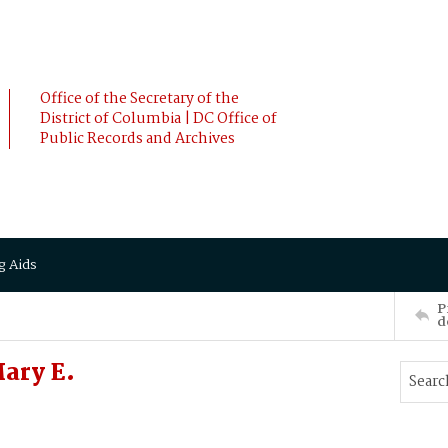
Office of the Secretary of the
District of Columbia | DC Office of
Public Records and Archives
g Aids
P
d
ary E.