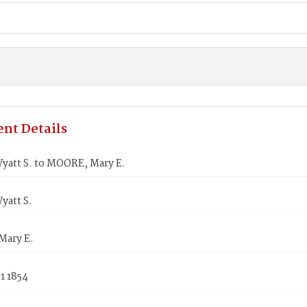
nt Details
yatt S. to MOORE, Mary E.
yatt S.
ary E.
1 1854