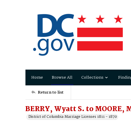
Home
Browse All
Collections
Findin
Return to list
BERRY, Wyatt S. to MOORE, M
District of Columbia Marriage Licenses 1811 - 1870