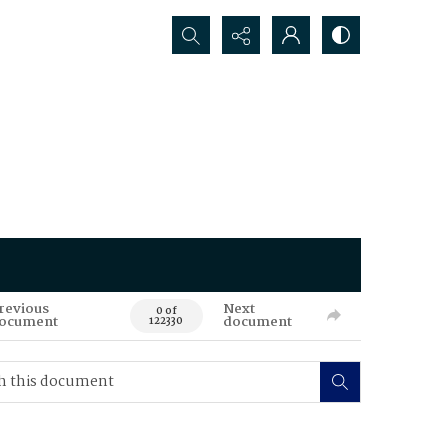
Search...
revious
Next
0 of
ocument
document
122330