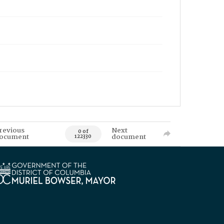
revious
Next
0 of
ocument
document
122330