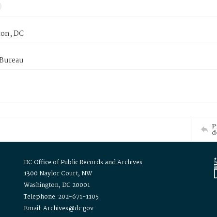
on, DC
 Bureau
P
d
DC Office of Public Records and Archives
1300 Naylor Court, NW
Washington, DC 20001
Telephone: 202-671-1105
Email: Archives@dc.gov