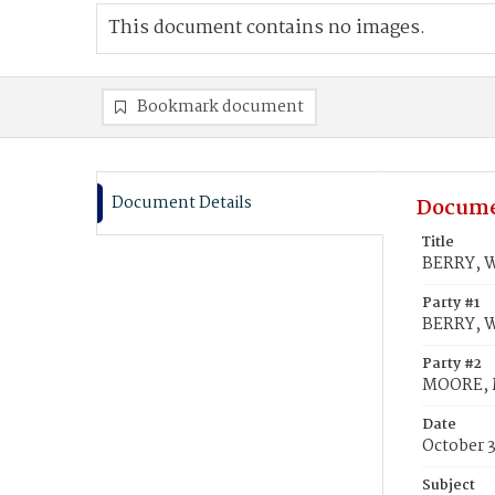
This document contains no images.
Bookmark document
Document Details
Docume
Title
BERRY, W
Party #1
BERRY, W
Party #2
MOORE, M
Date
October 3
Subject