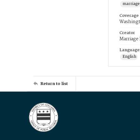
marriage
Coverage
Washingt
Creator
Marriage
Language
English
Return to list