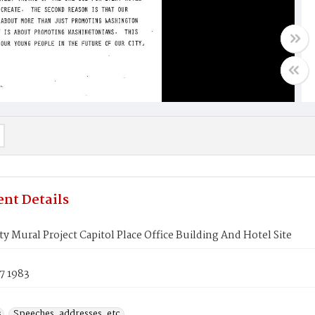
nt Details
ity Mural Project Capitol Place Office Building And Hotel Site
7 1983
s
Speeches, addresses, etc.