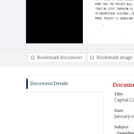
Bookmark document
Bookmark image
Document Details
Docume
Title
Capital C
Date
January 0
Subject
Speeche