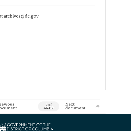
 at archives@dc.gov
revious
Next
0 of
ocument
document
122330