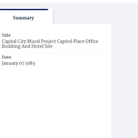
Summary
Title
Capital City Mural Project Capitol Place Office
Building And Hotel Site
Date
January 07 1983