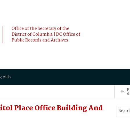
Office of the Secretary of the
District of Columbia | DC Office of
Public Records and Archives
g Aids
P
d
itol Place Office Building And