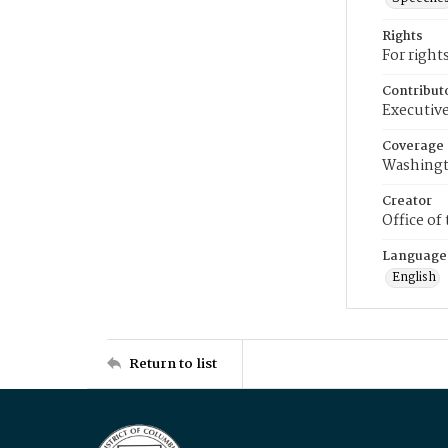
Rights
For right
Contribut
Executive
Coverage
Washingt
Creator
Office of
Language
English
Return to list