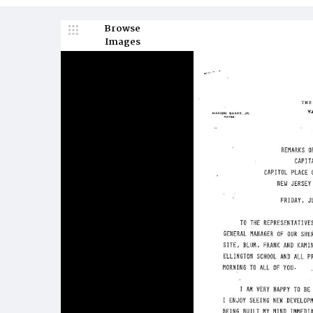
Browse
Images