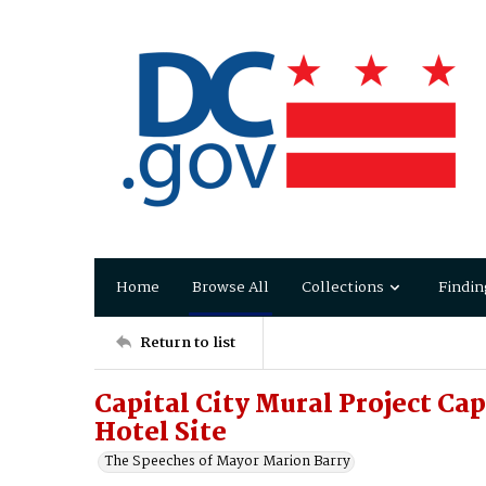
Home
Browse All
Collections
Findin
Return to list
Capital City Mural Project Cap
Hotel Site
The Speeches of Mayor Marion Barry