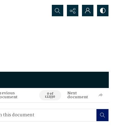
Search...
revious
Next
0 of
ocument
document
122330