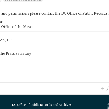
s and permissions please contact the DC Office of Public Records
or
 Office of the Mayor
on, DC
 the Press Secretary
P
d
DC Office of Public Records and Archives