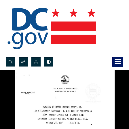
Search...
Advanced search