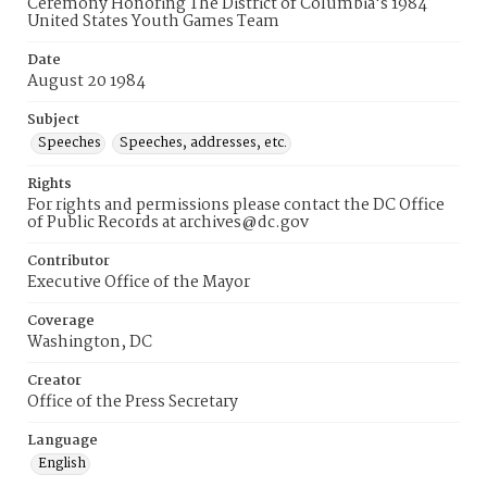
Ceremony Honoring The District of Columbia's 1984
United States Youth Games Team
Date
August 20 1984
Subject
Speeches
Speeches, addresses, etc.
Rights
For rights and permissions please contact the DC Office
of Public Records at archives@dc.gov
Contributor
Executive Office of the Mayor
Coverage
Washington, DC
Creator
Office of the Press Secretary
Language
English