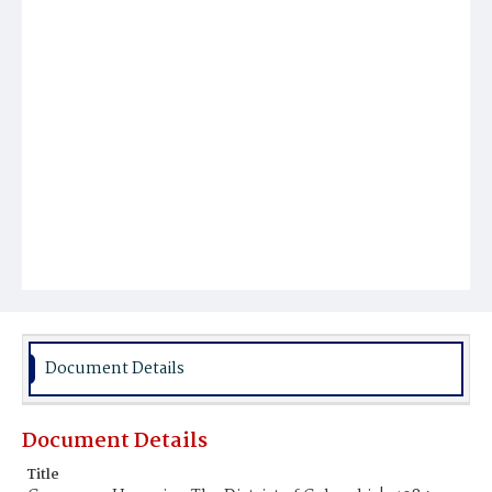
Document Details
Document Details
Title