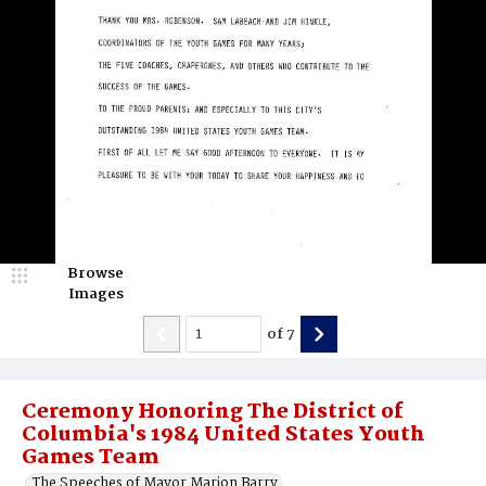
Browse
Images
of
7
Ceremony Honoring The District of
Columbia's 1984 United States Youth
Games Team
The Speeches of Mayor Marion Barry