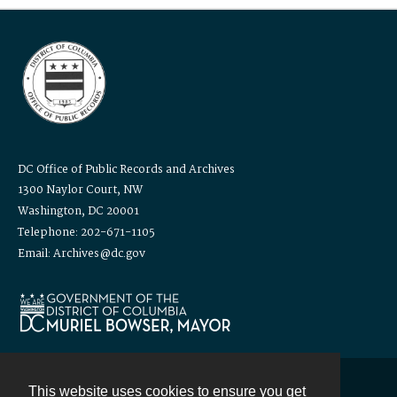
DC Office of Public Records and Archives
1300 Naylor Court, NW
Washington, DC 20001
Telephone: 202-671-1105
Email: Archives@dc.gov
This website uses cookies to ensure you get