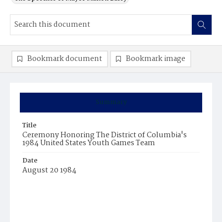
Bookmark document
Bookmark image
Summary
Title
Ceremony Honoring The District of Columbia's
1984 United States Youth Games Team
Date
August 20 1984