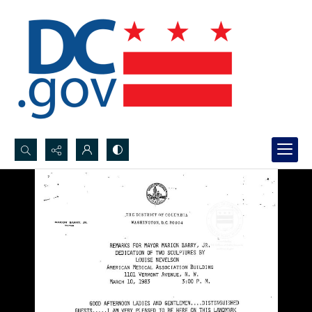
Search...
Advanced search