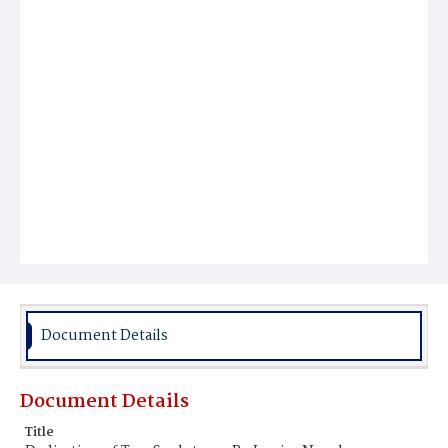
Document Details
Document Details
Title