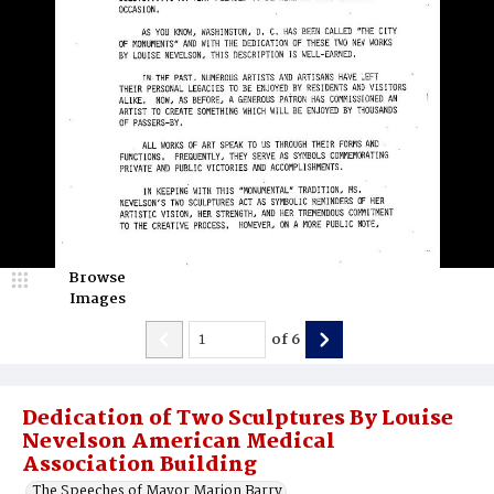
Browse
Images
of
6
Dedication of Two Sculptures By Louise
Nevelson American Medical
Association Building
The Speeches of Mayor Marion Barry