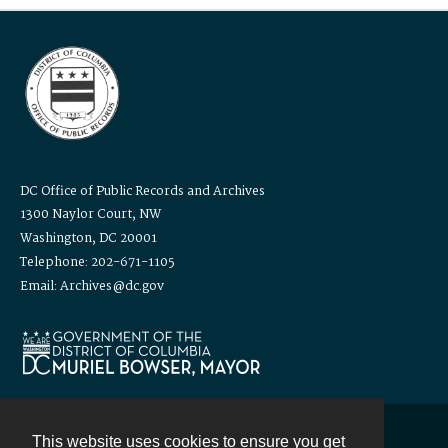
DC Office of Public Records and Archives
1300 Naylor Court, NW
Washington, DC 20001
Telephone: 202-671-1105
Email: Archives@dc.gov
This website uses cookies to ensure you get