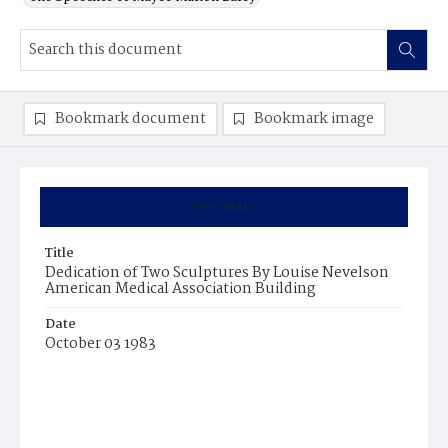
Bookmark document
Bookmark image
Summary
Title
Dedication of Two Sculptures By Louise Nevelson
American Medical Association Building
Date
October 03 1983