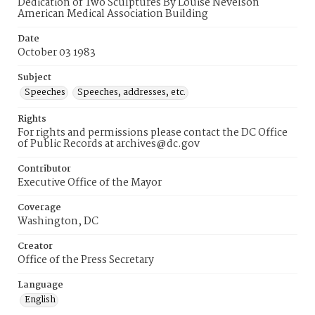
Dedication of Two Sculptures By Louise Nevelson
American Medical Association Building
Date
October 03 1983
Subject
Speeches
Speeches, addresses, etc.
Rights
For rights and permissions please contact the DC Office
of Public Records at archives@dc.gov
Contributor
Executive Office of the Mayor
Coverage
Washington, DC
Creator
Office of the Press Secretary
Language
English