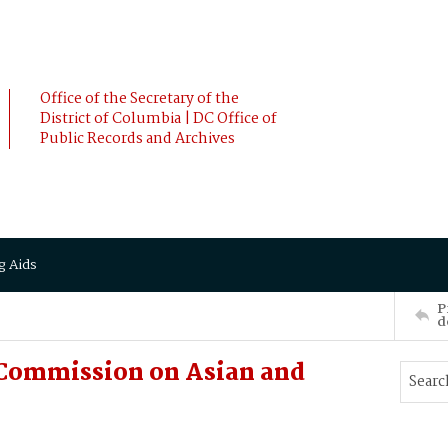
Office of the Secretary of the
District of Columbia | DC Office of
Public Records and Archives
g Aids
P
d
. Commission on Asian and