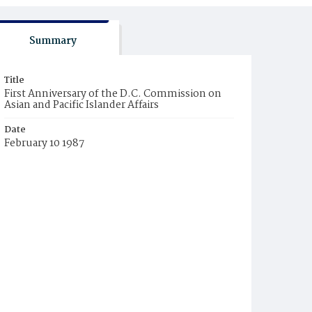
Summary
Title
First Anniversary of the D.C. Commission on
Asian and Pacific Islander Affairs
Date
February 10 1987