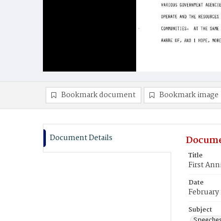
Bookmark document
Bookmark image
Document Details
Docume
Title
First Ann
Date
February 
Subject
Speeche