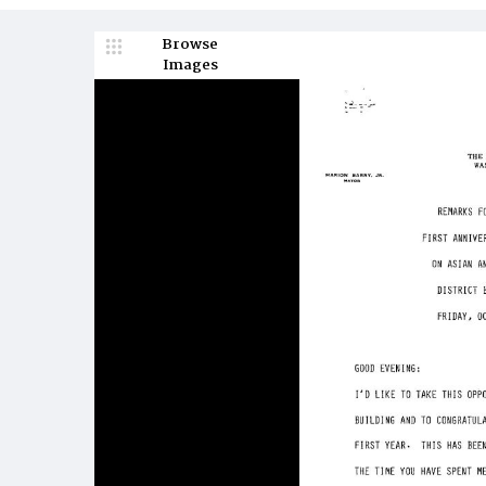
Browse
Images