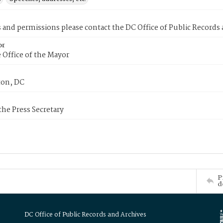
s and permissions please contact the DC Office of Public Records
or
 Office of the Mayor
on, DC
 the Press Secretary
P
d
DC Office of Public Records and Archives