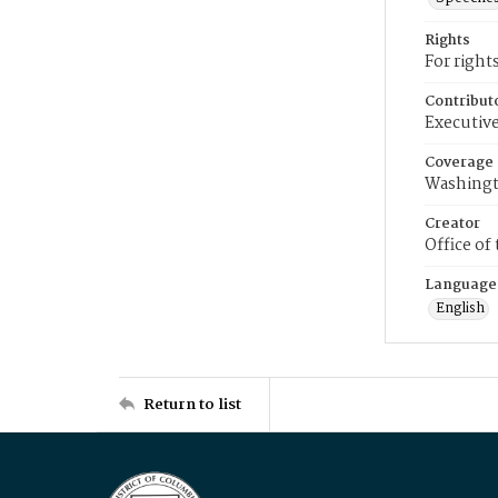
Rights
For right
Contribut
Executive
Coverage
Washingt
Creator
Office of
Language
English
Return to list