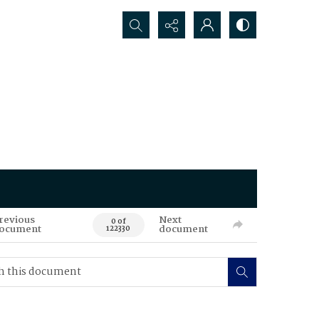
Search...
revious
Next
0 of
ocument
document
122330