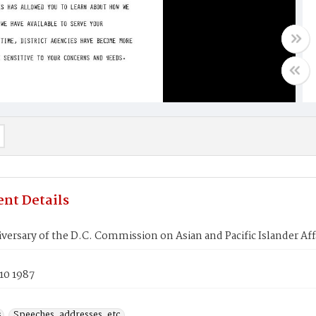
nt Details
iversary of the D.C. Commission on Asian and Pacific Islander Aff
10 1987
s
Speeches, addresses, etc.