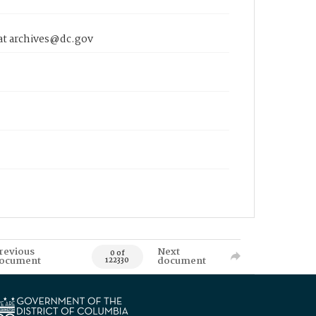
 at archives@dc.gov
revious
Next
0 of
ocument
document
122330