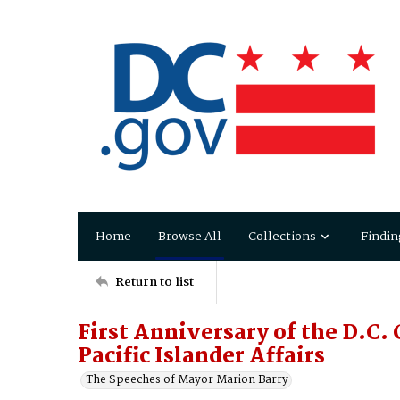
Home
Browse All
Collections
Findin
Return to list
First Anniversary of the D.C
Pacific Islander Affairs
The Speeches of Mayor Marion Barry