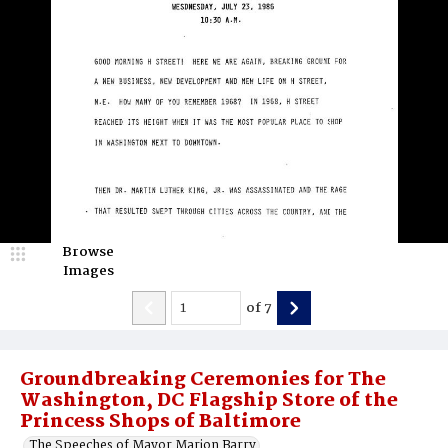
Browse
Images
of
7
Groundbreaking Ceremonies for The
Washington, DC Flagship Store of the
Princess Shops of Baltimore
The Speeches of Mayor Marion Barry