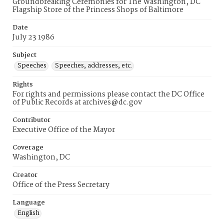
Groundbreaking Ceremonies for The Washington, DC
Flagship Store of the Princess Shops of Baltimore
Date
July 23 1986
Subject
Speeches
Speeches, addresses, etc.
Rights
For rights and permissions please contact the DC Office
of Public Records at archives@dc.gov
Contributor
Executive Office of the Mayor
Coverage
Washington, DC
Creator
Office of the Press Secretary
Language
English