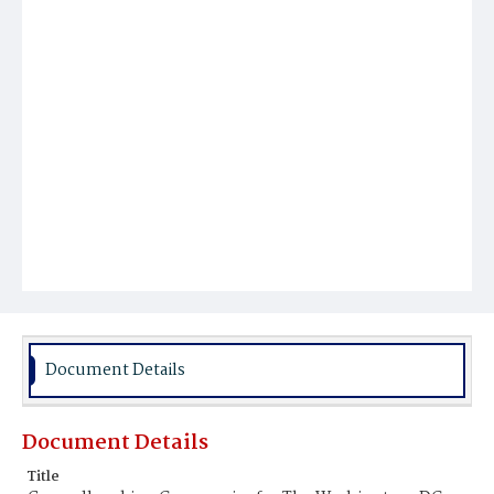
Document Details
Document Details
Title