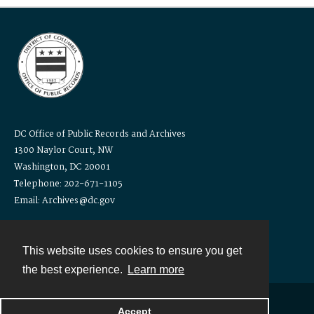
DC Office of Public Records and Archives
1300 Naylor Court, NW
Washington, DC 20001
Telephone: 202-671-1105
Email: Archives@dc.gov
This website uses cookies to ensure you get
the best experience.
Learn more
Accept