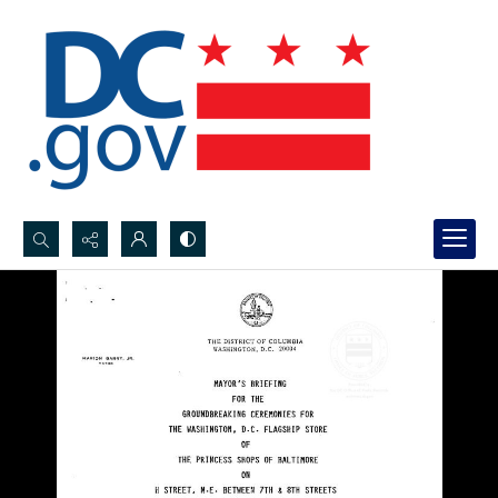
Search...
Advanced search