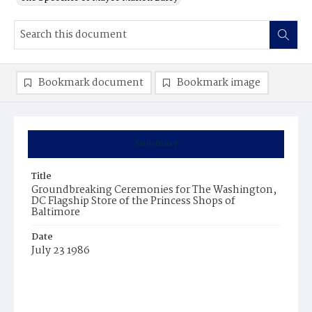
Bookmark document
Bookmark image
Summary
Title
Groundbreaking Ceremonies for The Washington,
DC Flagship Store of the Princess Shops of
Baltimore
Date
July 23 1986