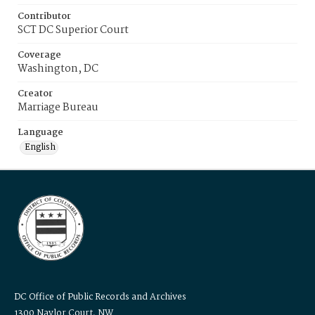
Contributor
SCT DC Superior Court
Coverage
Washington, DC
Creator
Marriage Bureau
Language
English
DC Office of Public Records and Archives
1300 Naylor Court, NW