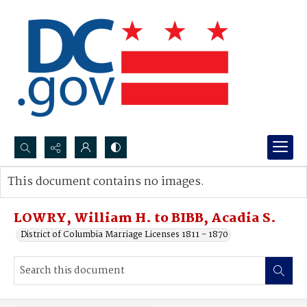
Search...
This document contains no images.
Advanced search
LOWRY, William H. to BIBB, Acadia S.
District of Columbia Marriage Licenses 1811 - 1870