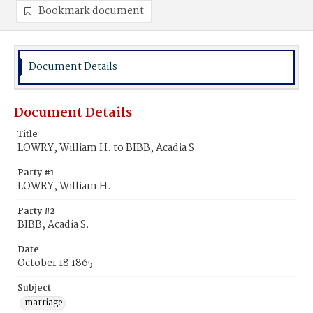
Bookmark document
Document Details
Document Details
Title
LOWRY, William H. to BIBB, Acadia S.
Party #1
LOWRY, William H.
Party #2
BIBB, Acadia S.
Date
October 18 1865
Subject
marriage