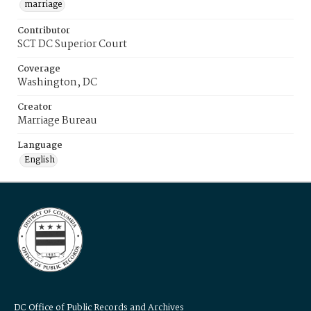
marriage
Contributor
SCT DC Superior Court
Coverage
Washington, DC
Creator
Marriage Bureau
Language
English
DC Office of Public Records and Archives