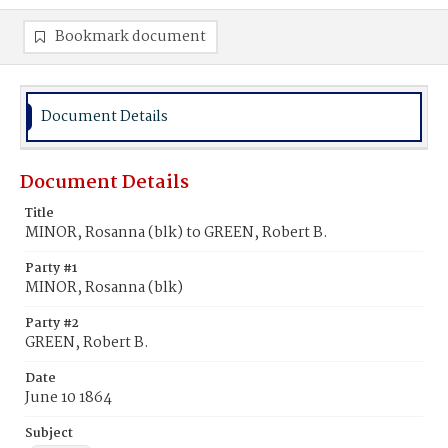
Bookmark document
Document Details
Document Details
Title
MINOR, Rosanna (blk) to GREEN, Robert B.
Party #1
MINOR, Rosanna (blk)
Party #2
GREEN, Robert B.
Date
June 10 1864
Subject