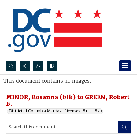
Search...
This document contains no images.
Advanced search
MINOR, Rosanna (blk) to GREEN, Robert
B.
District of Columbia Marriage Licenses 1811 - 1870