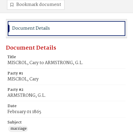
Bookmark document
Document Details
Document Details
Title
MISCROL, Cary to ARMSTRONG, G.L.
Party #1
MISCROL, Cary
Party #2
ARMSTRONG, G.L.
Date
February 01 1865
Subject
marriage