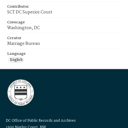
Contributor
SCT DC Superior Court
Coverage
Washington, DC
Creator
Marriage Bureau
Language
English
DC Office of Public Records and Archives
1300 Naylor Court, NW