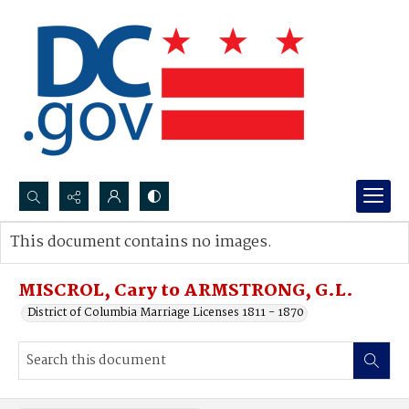
Search...
This document contains no images.
Advanced search
MISCROL, Cary to ARMSTRONG, G.L.
District of Columbia Marriage Licenses 1811 - 1870