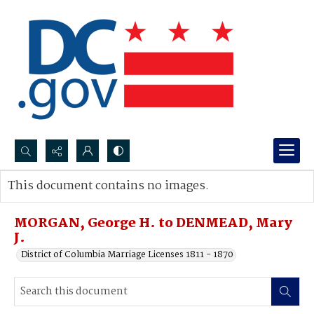
Search...
This document contains no images.
Advanced search
MORGAN, George H. to DENMEAD, Mary
J.
District of Columbia Marriage Licenses 1811 - 1870