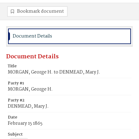
Bookmark document
Document Details
Document Details
Title
MORGAN, George H. to DENMEAD, Mary J.
Party #1
MORGAN, George H.
Party #2
DENMEAD, Mary J.
Date
February 15 1865
Subject