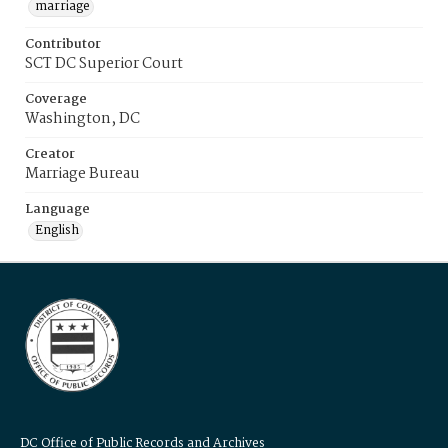
marriage
Contributor
SCT DC Superior Court
Coverage
Washington, DC
Creator
Marriage Bureau
Language
English
DC Office of Public Records and Archives