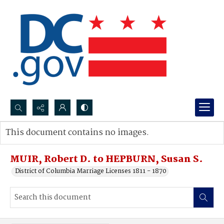
Search...
This document contains no images.
Advanced search
MUIR, Robert D. to HEPBURN, Susan S.
District of Columbia Marriage Licenses 1811 - 1870