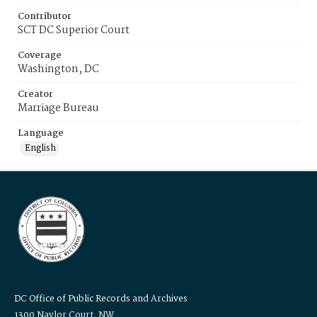
Contributor
SCT DC Superior Court
Coverage
Washington, DC
Creator
Marriage Bureau
Language
English
DC Office of Public Records and Archives
1300 Naylor Court, NW