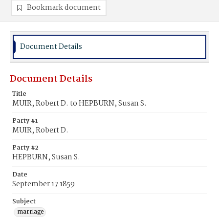
Bookmark document
Document Details
Document Details
Title
MUIR, Robert D. to HEPBURN, Susan S.
Party #1
MUIR, Robert D.
Party #2
HEPBURN, Susan S.
Date
September 17 1859
Subject
marriage