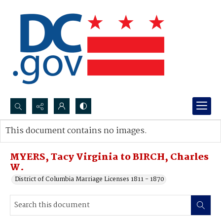
Search...
This document contains no images.
Advanced search
MYERS, Tacy Virginia to BIRCH, Charles
W.
District of Columbia Marriage Licenses 1811 - 1870