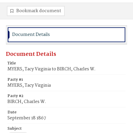
Bookmark document
Document Details
Document Details
Title
MYERS, Tacy Virginia to BIRCH, Charles W.
Party #1
MYERS, Tacy Virginia
Party #2
BIRCH, Charles W.
Date
September 18 1867
Subject