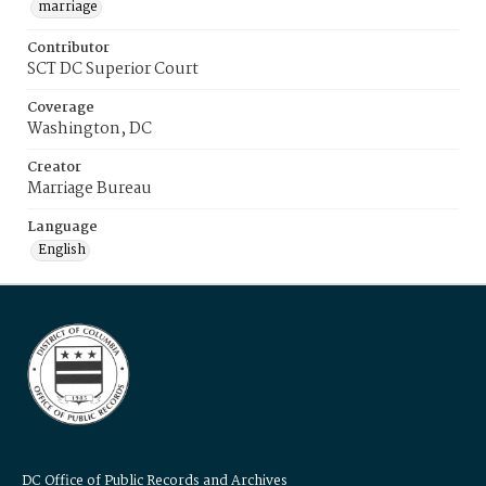
marriage
Contributor
SCT DC Superior Court
Coverage
Washington, DC
Creator
Marriage Bureau
Language
English
DC Office of Public Records and Archives