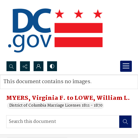
Search...
This document contains no images.
Advanced search
MYERS, Virginia F. to LOWE, William L.
District of Columbia Marriage Licenses 1811 - 1870