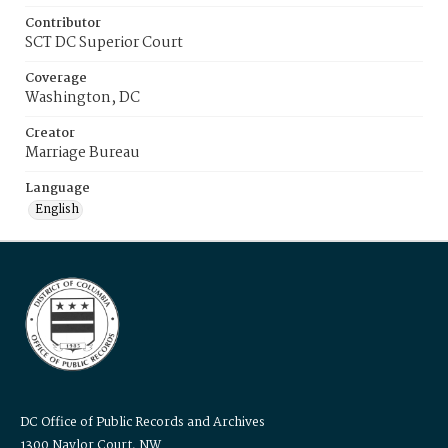
Contributor
SCT DC Superior Court
Coverage
Washington, DC
Creator
Marriage Bureau
Language
English
DC Office of Public Records and Archives
1300 Naylor Court, NW