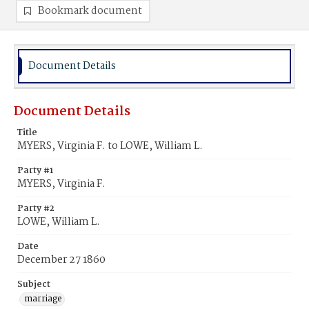
Bookmark document
Document Details
Document Details
Title
MYERS, Virginia F. to LOWE, William L.
Party #1
MYERS, Virginia F.
Party #2
LOWE, William L.
Date
December 27 1860
Subject
marriage