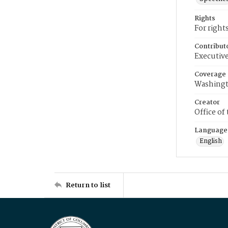
Rights
For right
Contribut
Executive
Coverage
Washingt
Creator
Office of
Language
English
Return to list