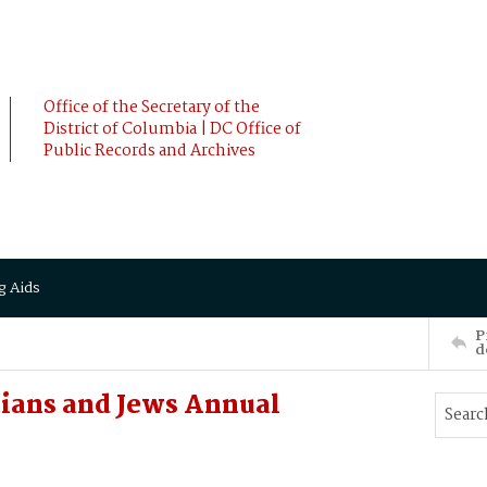
Office of the Secretary of the
District of Columbia | DC Office of
Public Records and Archives
g Aids
P
d
tians and Jews Annual