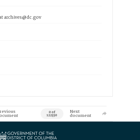
 at archives@dc.gov
revious
Next
0 of
ocument
document
122330