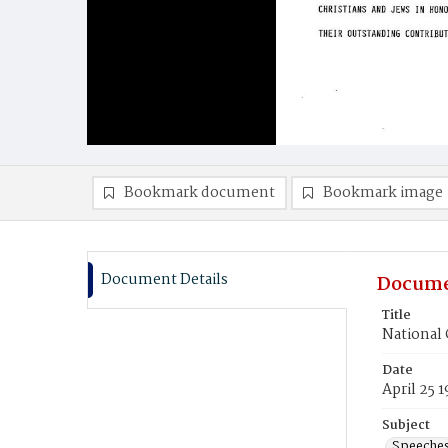
Bookmark document
Bookmark image
Document Details
Docume
Title
National 
Date
April 25 
Subject
Speeche