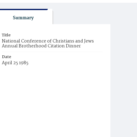
Summary
Title
National Conference of Christians and Jews
Annual Brotherhood Citation Dinner
Date
April 25 1985