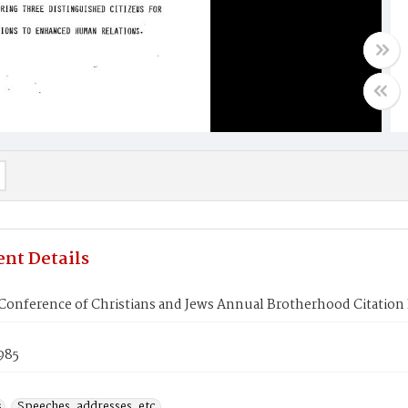
nt Details
Conference of Christians and Jews Annual Brotherhood Citation
1985
s
Speeches, addresses, etc.