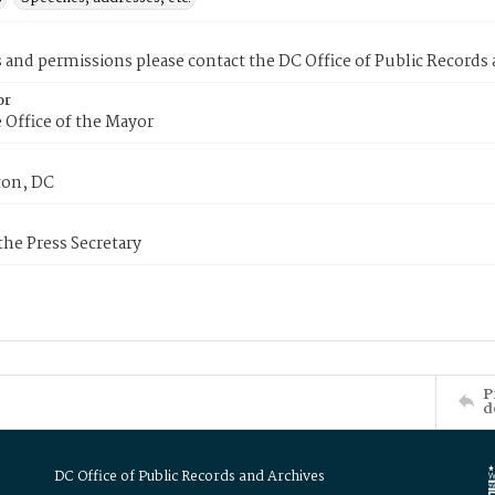
s and permissions please contact the DC Office of Public Records
or
 Office of the Mayor
on, DC
 the Press Secretary
P
d
DC Office of Public Records and Archives