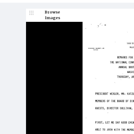
Browse
Images