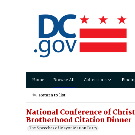
Home
Browse All
Collections
Findin
Return to list
National Conference of Chris
Brotherhood Citation Dinner
The Speeches of Mayor Marion Barry