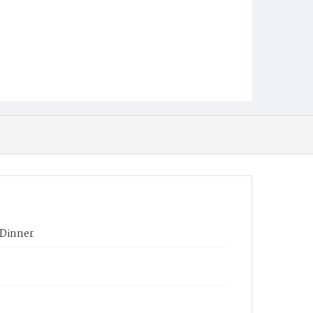
 Dinner