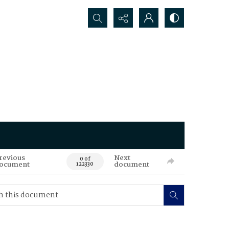
Search...
revious
Next
0 of
ocument
document
122330