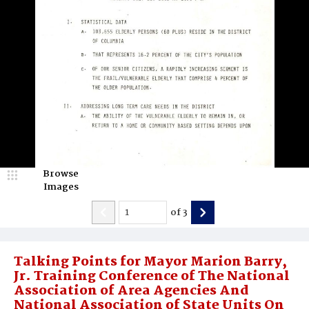
Browse
Images
of
3
Talking Points for Mayor Marion Barry,
Jr. Training Conference of The National
Association of Area Agencies And
National Association of State Units On