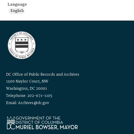
Language
English
DC Office of Public Records and Archives
1300 Naylor Court, NW
Washington, DC 20001
Telephone: 202-671-1105
Email: Archives@dc.gov