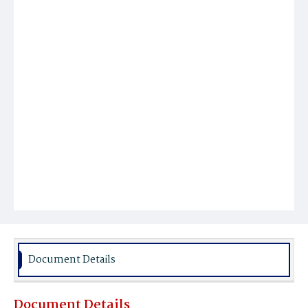
Document Details
Document Details