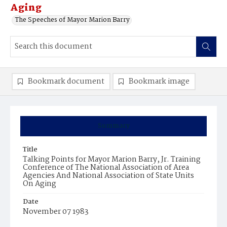
Aging
The Speeches of Mayor Marion Barry
Bookmark document
Bookmark image
Summary
Title
Talking Points for Mayor Marion Barry, Jr. Training
Conference of The National Association of Area
Agencies And National Association of State Units
On Aging
Date
November 07 1983