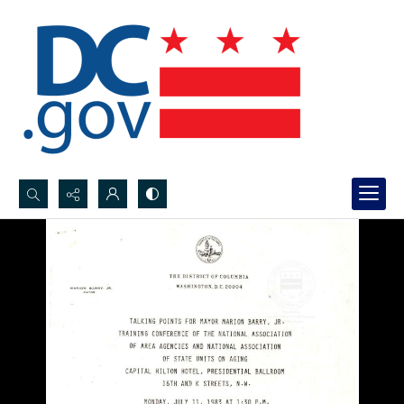
Search...
Advanced search