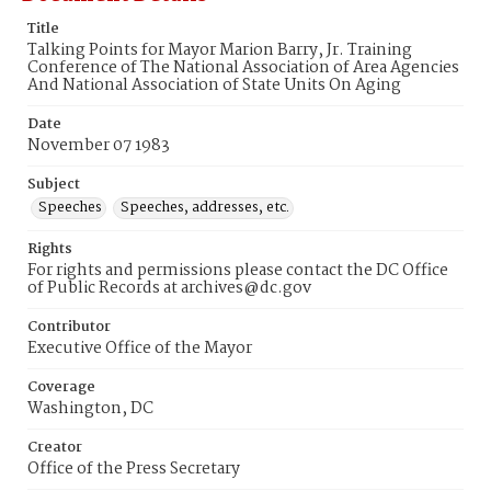
Title
Talking Points for Mayor Marion Barry, Jr. Training
Conference of The National Association of Area Agencies
And National Association of State Units On Aging
Date
November 07 1983
Subject
Speeches
Speeches, addresses, etc.
Rights
For rights and permissions please contact the DC Office
of Public Records at archives@dc.gov
Contributor
Executive Office of the Mayor
Coverage
Washington, DC
Creator
Office of the Press Secretary