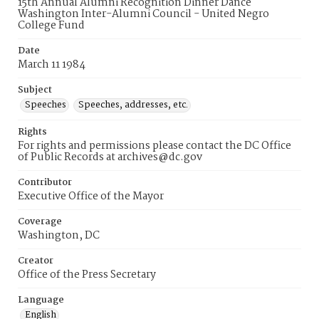
15th Annual Alumni Recognition Dinner Dance
Washington Inter-Alumni Council - United Negro
College Fund
Date
March 11 1984
Subject
Speeches
Speeches, addresses, etc.
Rights
For rights and permissions please contact the DC Office
of Public Records at archives@dc.gov
Contributor
Executive Office of the Mayor
Coverage
Washington, DC
Creator
Office of the Press Secretary
Language
English