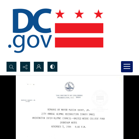
Search...
Advanced search