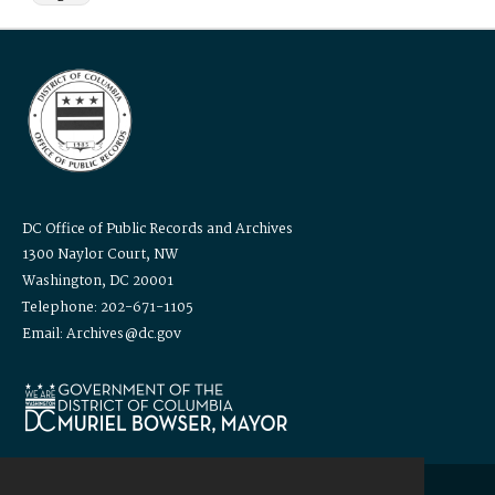
DC Office of Public Records and Archives
1300 Naylor Court, NW
Washington, DC 20001
Telephone: 202-671-1105
Email: Archives@dc.gov