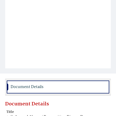
Document Details
Document Details
Title