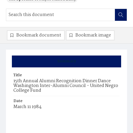
Bookmark document
Bookmark image
Summary
Title
15th Annual Alumni Recognition Dinner Dance
Washington Inter-Alumni Council - United Negro
College Fund
Date
March 11 1984