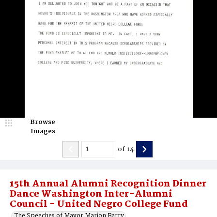
Browse
Images
of
14
15th Annual Alumni Recognition Dinner
Dance Washington Inter-Alumni
Council - United Negro College Fund
The Speeches of Mayor Marion Barry