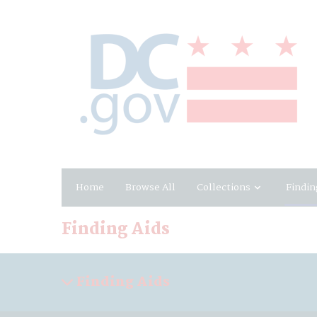
Home
Browse All
Collections
Findin
Finding Aids
Finding Aids