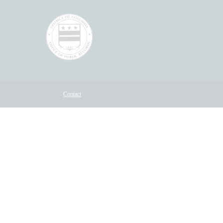
Contact