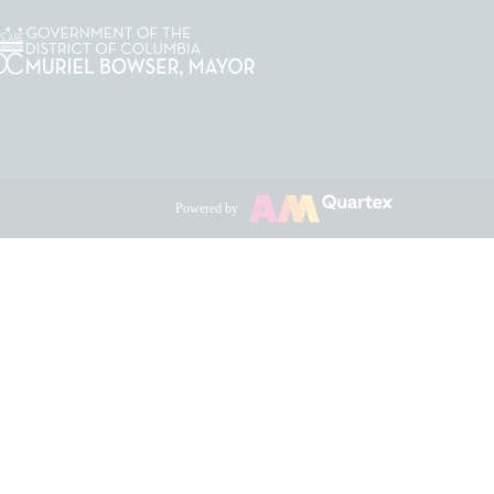
Powered by