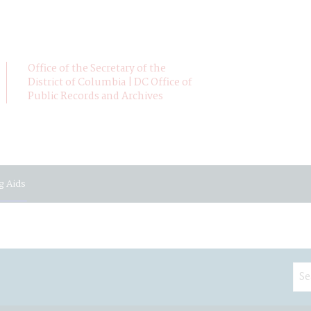
Office of the Secretary of the
District of Columbia | DC Office of
Public Records and Archives
g Aids