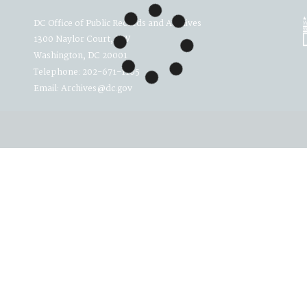
DC Office of Public Records and Archives
1300 Naylor Court, NW
Washington, DC 20001
Telephone: 202-671-1105
Email: Archives@dc.gov