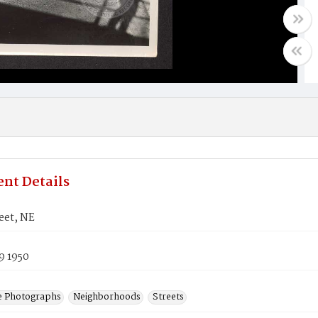
nt Details
eet, NE
9 1950
e Photographs
Neighborhoods
Streets