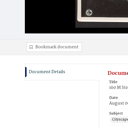
Bookmark document
Document Details
Docume
Title
160 M Str
Date
August 0
Subject
Cityscap