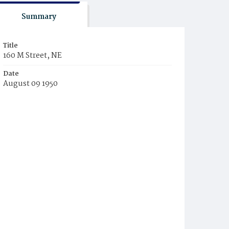
Summary
Title
160 M Street, NE
Date
August 09 1950