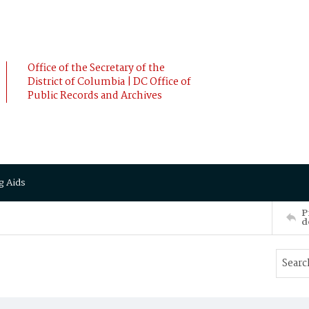
Office of the Secretary of the
District of Columbia | DC Office of
Public Records and Archives
g Aids
P
d