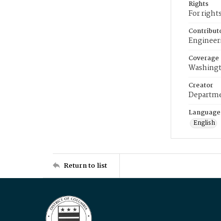
Rights
For right
Contribut
Engineer
Coverage
Washingt
Creator
Departme
Language
English
Return to list