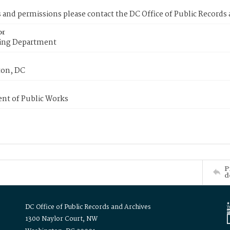
s and permissions please contact the DC Office of Public Records
or
ing Department
on, DC
nt of Public Works
P
d
DC Office of Public Records and Archives
1300 Naylor Court, NW