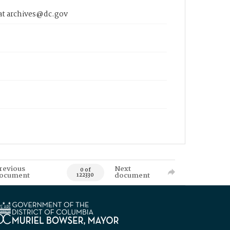
 at archives@dc.gov
revious
Next
0 of
ocument
document
122330