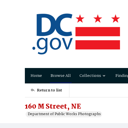
Home
Browse All
Collections
Findin
Return to list
160 M Street, NE
Department of Public Works Photographs