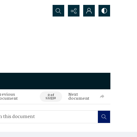
Search...
revious
Next
0 of
ocument
document
122330