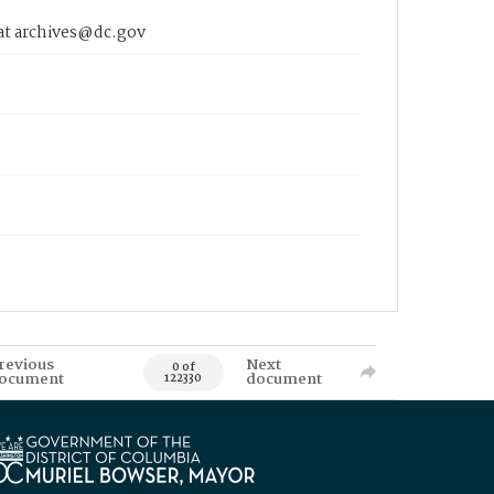
 at archives@dc.gov
revious
Next
0 of
ocument
document
122330