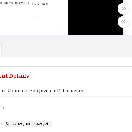
nt Details
ual Conference on Juvenile Delinquency
85
s
Speeches, addresses, etc.