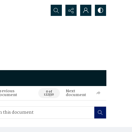
Search...
revious
Next
0 of
ocument
document
122330