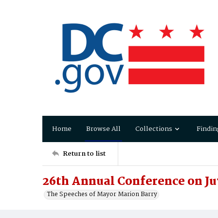
Home
Browse All
Collections
Findin
Return to list
26th Annual Conference on Ju
The Speeches of Mayor Marion Barry