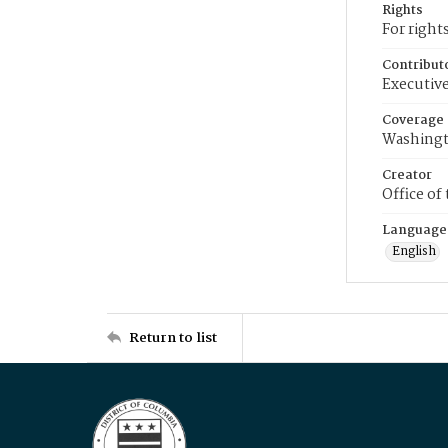
Rights
For right
Contribut
Executive
Coverage
Washingt
Creator
Office of
Language
English
Return to list