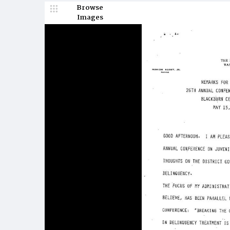
Browse
Images