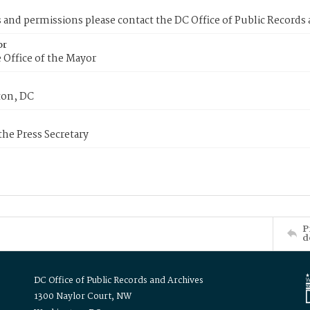
s and permissions please contact the DC Office of Public Records
or
 Office of the Mayor
on, DC
 the Press Secretary
P
d
DC Office of Public Records and Archives
1300 Naylor Court, NW