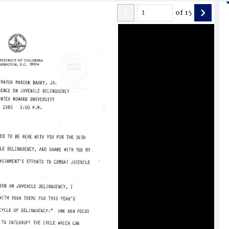
of
15