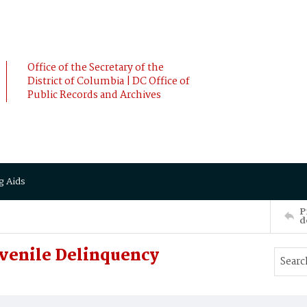
Office of the Secretary of the
District of Columbia | DC Office of
Public Records and Archives
g Aids
P
d
venile Delinquency