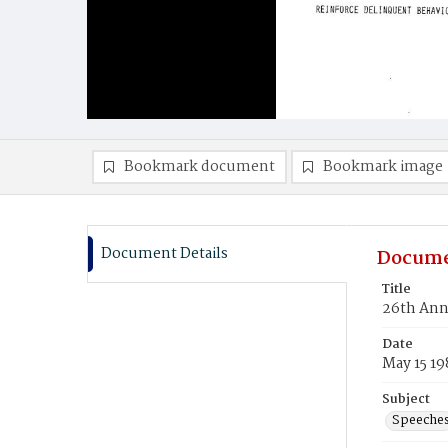
Bookmark document
Bookmark image
Document Details
Docume
Title
26th Ann
Date
May 15 19
Subject
Speeche