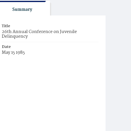
Summary
Title
26th Annual Conference on Juvenile
Delinquency
Date
May 15 1985