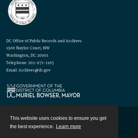
DC Office of Public Records and Archives
1300 Naylor Court, NW
Washington, DC 20001
Telephone: 202-671-1105
Email: Archives@dc.gov
This website uses cookies to ensure you get
Contact
the best experience.
Learn more