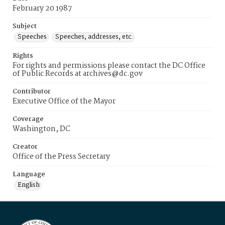
February 20 1987
Subject
Speeches
Speeches, addresses, etc.
Rights
For rights and permissions please contact the DC Office
of Public Records at archives@dc.gov
Contributor
Executive Office of the Mayor
Coverage
Washington, DC
Creator
Office of the Press Secretary
Language
English