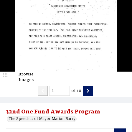
Browse
Images
of
10
32nd One Fund Awards Program
The Speeches of Mayor Marion Barry