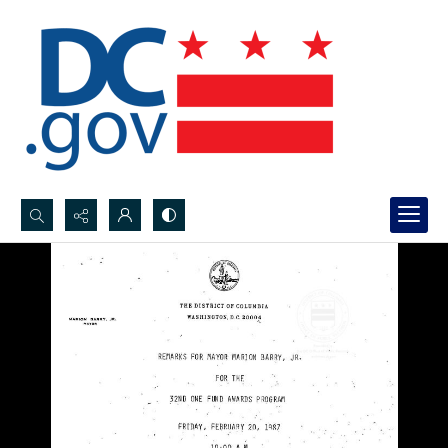
Search...
Advanced search