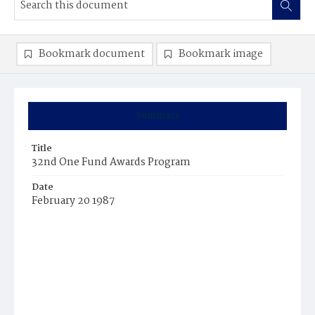
Bookmark document
Bookmark image
Summary
Title
32nd One Fund Awards Program
Date
February 20 1987