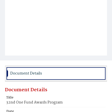
Document Details
Document Details
Title
32nd One Fund Awards Program
Date