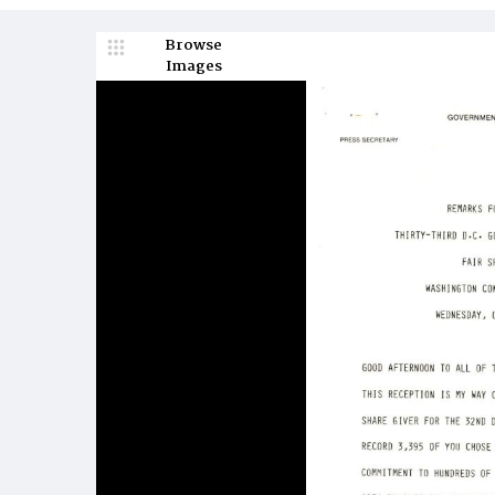
Browse
Images