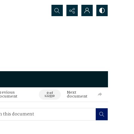
Search...
revious
Next
0 of
ocument
document
122330