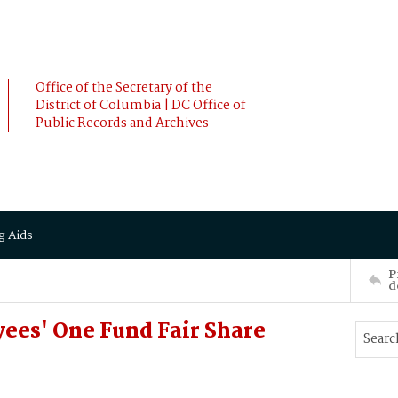
Office of the Secretary of the
District of Columbia | DC Office of
Public Records and Archives
g Aids
P
d
ees' One Fund Fair Share