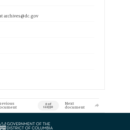
 at archives@dc.gov
revious
Next
0 of
ocument
document
122330