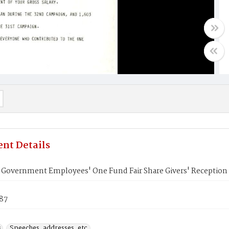
nt Details
. Government Employees' One Fund Fair Share Givers' Reception
987
s
Speeches, addresses, etc.