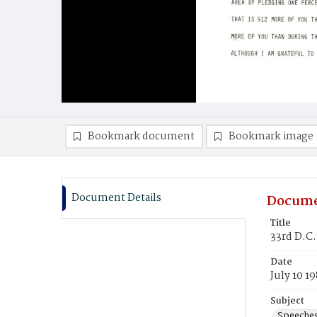
Bookmark document
Bookmark image
Document Details
Docume
Title
33rd D.C
Date
July 10 1
Subject
Speeche