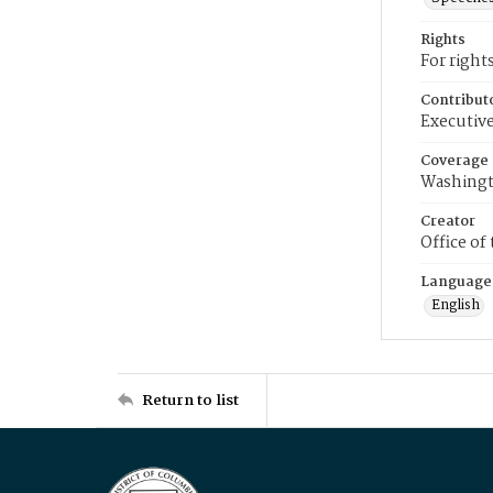
Rights
For right
Contribut
Executive
Coverage
Washingt
Creator
Office of
Language
English
Return to list