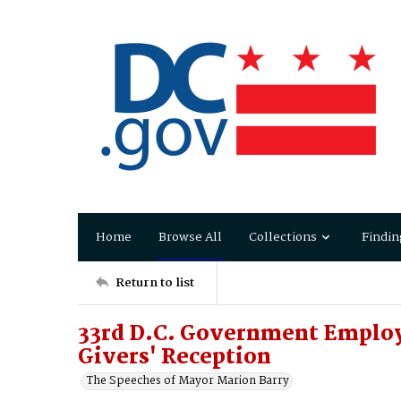
Home
Browse All
Collections
Findin
Return to list
33rd D.C. Government Employ
Givers' Reception
The Speeches of Mayor Marion Barry