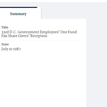
Summary
Title
33rd D.C. Government Employees' One Fund
Fair Share Givers' Reception
Date
July 10 1987