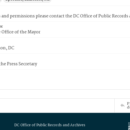
s and permissions please contact the DC Office of Public Records
or
 Office of the Mayor
on, DC
 the Press Secretary
P
d
DC Office of Public Records and Archives