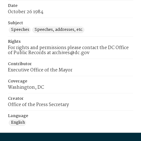
Date
October 26 1984
Subject
Speeches
Speeches, addresses, etc.
Rights
For rights and permissions please contact the DC Office
of Public Records at archives@dc.gov
Contributor
Executive Office of the Mayor
Coverage
Washington, DC
Creator
Office of the Press Secretary
Language
English