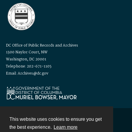
DC Office of Public Records and Archives
1300 Naylor Court, NW
Washington, DC 20001
Telephone: 202-671-1105
Email: Archives@dc.gov
This website uses cookies to ensure you get
Contact
the best experience.
Learn more