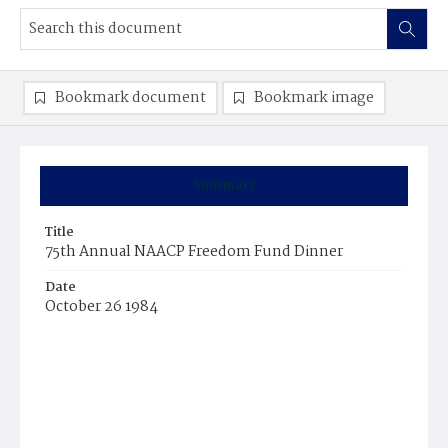
Bookmark document
Bookmark image
Summary
Title
75th Annual NAACP Freedom Fund Dinner
Date
October 26 1984