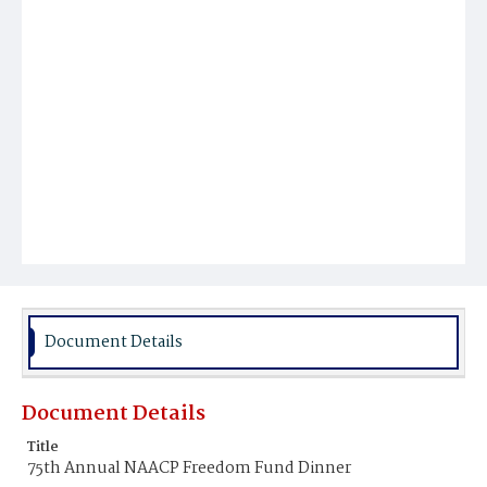
Document Details
Document Details
Title
75th Annual NAACP Freedom Fund Dinner