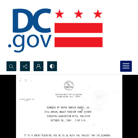
Search...
Advanced search