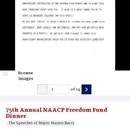
Browse
Images
of
14
75th Annual NAACP Freedom Fund
Dinner
The Speeches of Mayor Marion Barry