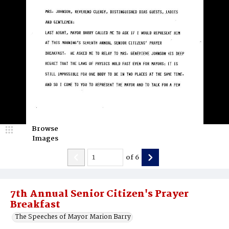
Browse
Images
of
6
7th Annual Senior Citizen's Prayer
Breakfast
The Speeches of Mayor Marion Barry