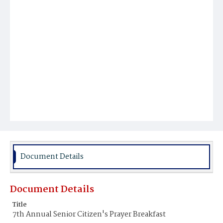
Document Details
Document Details
Title
7th Annual Senior Citizen's Prayer Breakfast