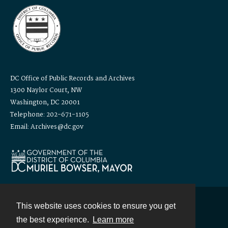
DC Office of Public Records and Archives
1300 Naylor Court, NW
Washington, DC 20001
Telephone: 202-671-1105
Email: Archives@dc.gov
This website uses cookies to ensure you get
Contact
the best experience.
Learn more