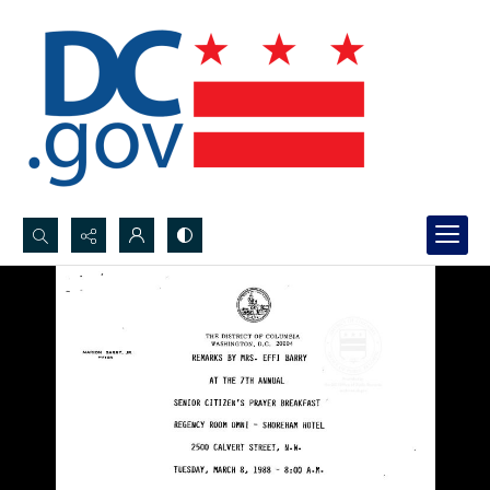
Search...
Advanced search