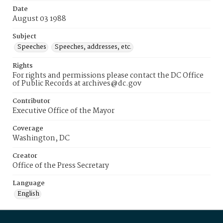
Date
August 03 1988
Subject
Speeches
Speeches, addresses, etc.
Rights
For rights and permissions please contact the DC Office
of Public Records at archives@dc.gov
Contributor
Executive Office of the Mayor
Coverage
Washington, DC
Creator
Office of the Press Secretary
Language
English