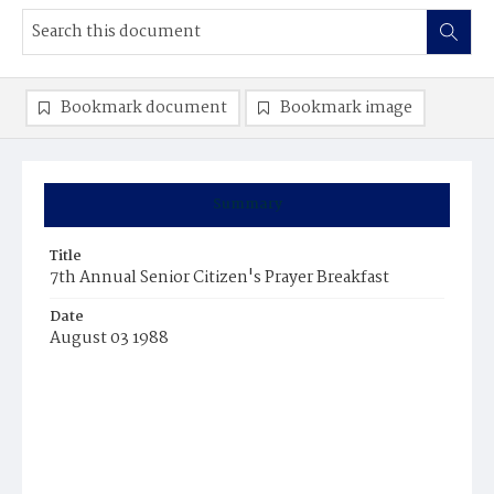
Bookmark document
Bookmark image
Summary
Title
7th Annual Senior Citizen's Prayer Breakfast
Date
August 03 1988