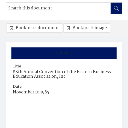
Bookmark document
Bookmark image
Summary
Title
88th Annual Convention of the Eastern Business
Education Association, Inc.
Date
November 10 1985