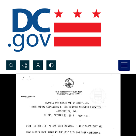
Search...
Advanced search