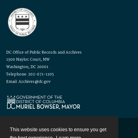
DC Office of Public Records and Archives
1300 Naylor Court, NW
Washington, DC 20001
Telephone: 202-671-1105
Email: Archives@dc.gov
This website uses cookies to ensure you get
Contact
the best experience.
Learn more