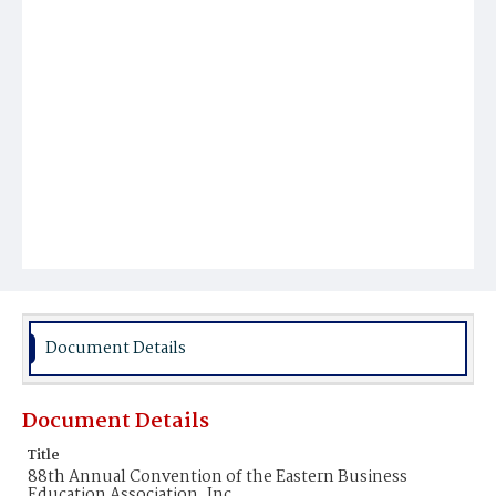
Document Details
Document Details
Title
88th Annual Convention of the Eastern Business
Education Association, Inc.