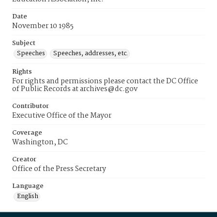
Date
November 10 1985
Subject
Speeches
Speeches, addresses, etc.
Rights
For rights and permissions please contact the DC Office
of Public Records at archives@dc.gov
Contributor
Executive Office of the Mayor
Coverage
Washington, DC
Creator
Office of the Press Secretary
Language
English