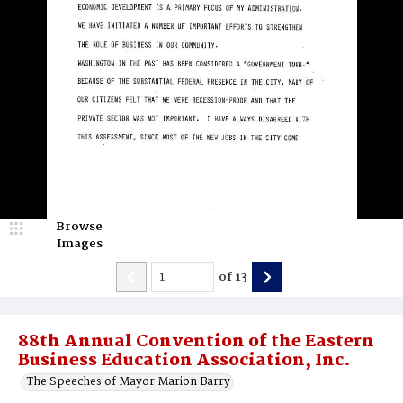
Browse
Images
of
13
88th Annual Convention of the Eastern
Business Education Association, Inc.
The Speeches of Mayor Marion Barry