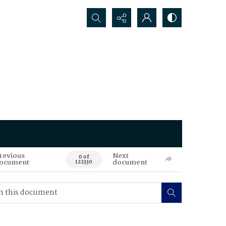
Search...
revious
Next
0 of
ocument
document
122330