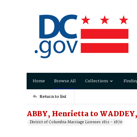
Home
Browse All
Collections
Findin
Return to list
ABBY, Henrietta to WADDEY,
District of Columbia Marriage Licenses 1811 - 1870