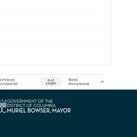
revious
Next
0 of
ocument
document
122330