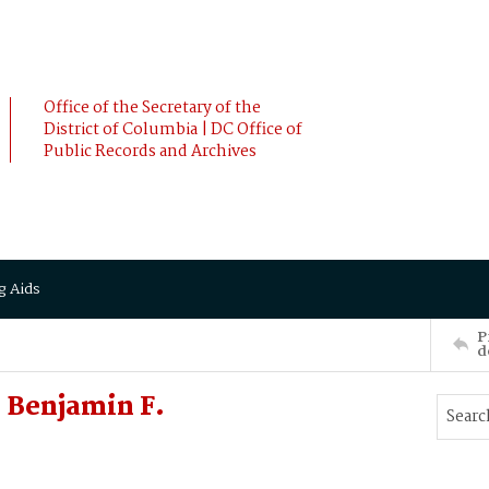
Office of the Secretary of the
District of Columbia | DC Office of
Public Records and Archives
g Aids
P
d
 Benjamin F.