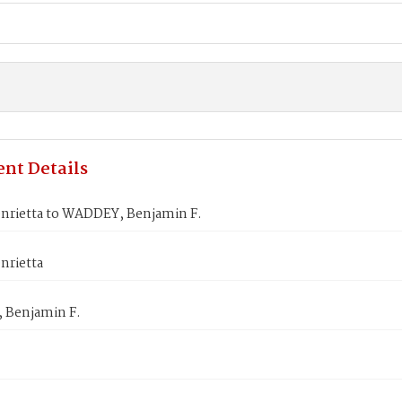
nt Details
nrietta to WADDEY, Benjamin F.
nrietta
Benjamin F.