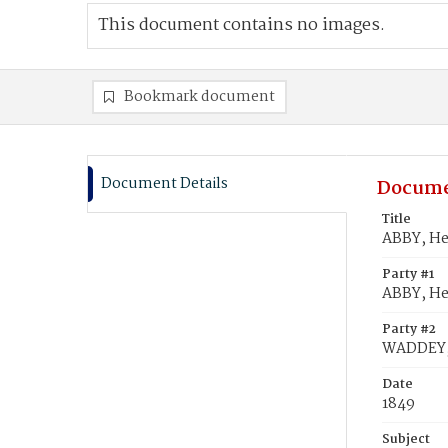
This document contains no images.
Bookmark document
Document Details
Docume
Title
ABBY, He
Party #1
ABBY, He
Party #2
WADDEY, 
Date
1849
Subject