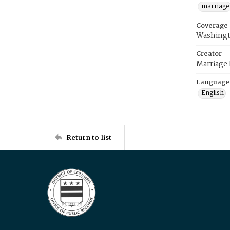
marriage
Coverage
Washingt
Creator
Marriage
Language
English
Return to list