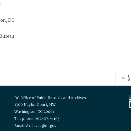
on, DC
 Bureau
P
d
DC Office of Public Records and Archives
1300 Naylor Court, NW
Washington, DC 20001
Telephone: 202-671-1105
Email: Archives@dc.gov