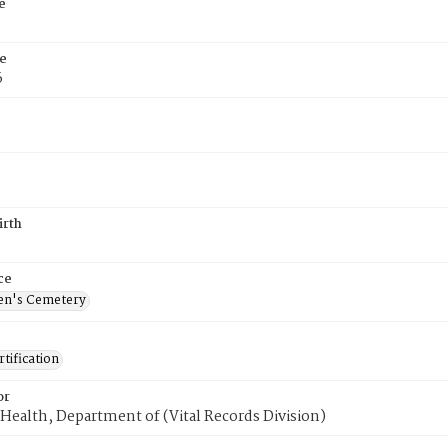
e
e
6
irth
ce
en's Cemetery
tification
or
Health, Department of (Vital Records Division)