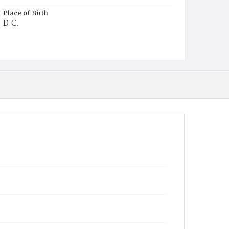
Place of Birth
D.C.
Burial Place
Young Men's Cemetery