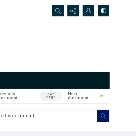
Search...
revious
Next
0 of
ocument
document
122330