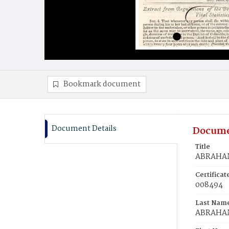
Bookmark document
Document Details
Docume
Title
ABRAHAM
Certifica
008494
Last Nam
ABRAHA