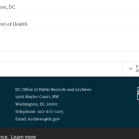
on, DC
nt of Health
P
d
DC Office of Public Records and Archives
1300 Naylor Court, NW
Washington, DC 20001
Telephone: 202-671-1105
Email: Archives@dc.gov
ence.
Learn more