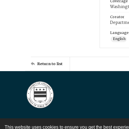
Coverage
Washingt
Creator
Departme
Language
English
Return to list
This website uses cookies to ensure you get the best experi
Contact