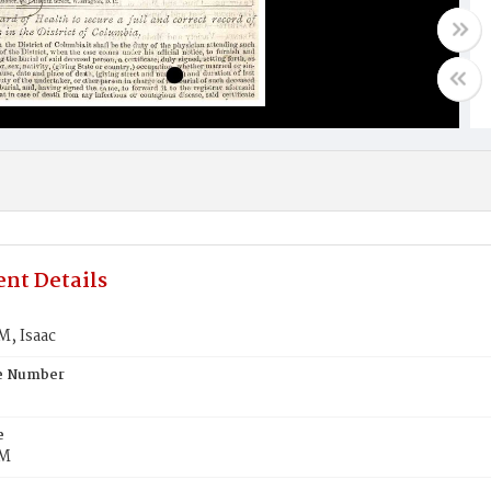
nt Details
, Isaac
te Number
e
M