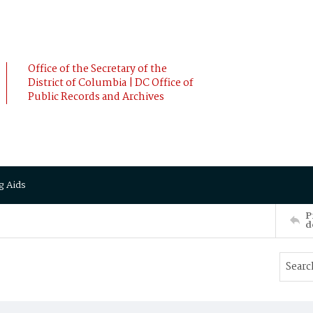
Office of the Secretary of the
District of Columbia | DC Office of
Public Records and Archives
g Aids
P
d