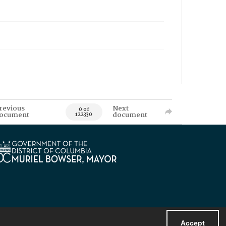
revious
Next
0 of
ocument
document
122330
Accept
Powered by