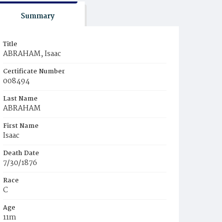
Summary
Title
ABRAHAM, Isaac
Certificate Number
008494
Last Name
ABRAHAM
First Name
Isaac
Death Date
7/30/1876
Race
C
Age
11m