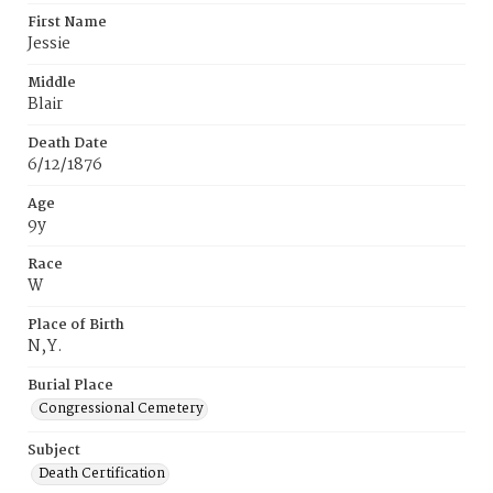
First Name
Jessie
Middle
Blair
Death Date
6/12/1876
Age
9y
Race
W
Place of Birth
N‚Y.
Burial Place
Congressional Cemetery
Subject
Death Certification