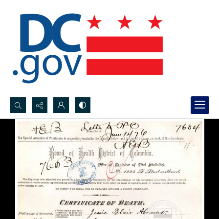
Search...
Advanced search