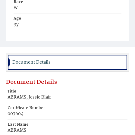
Race
W
Age
9y
Place of Birth
N‚Y.
Burial Place
Congressional Cemetery
Document Details
Document Details
Title
ABRAMS, Jessie Blair
Certificate Number
007604
Last Name
ABRAMS