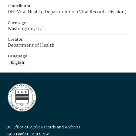
Contributor
DH-Vital Health, Department of (Vital Records Division)
Coverage
Washington, DC
Creator
Department of Health
Language
English
DC Office of Public Records and Archives
1300 Naylor Court, NW