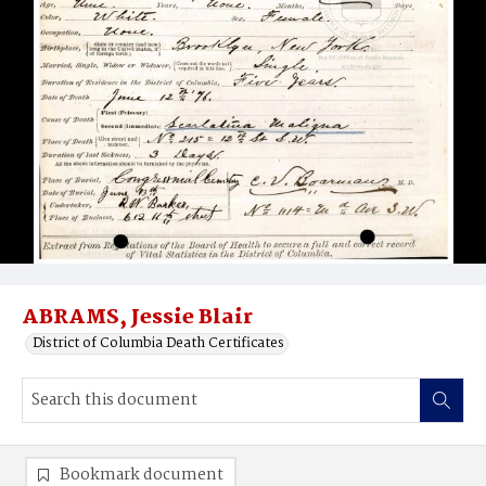
ABRAMS, Jessie Blair
District of Columbia Death Certificates
Bookmark document