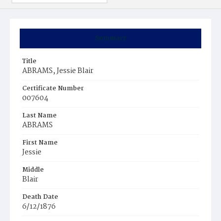
Summary
Title
ABRAMS, Jessie Blair
Certificate Number
007604
Last Name
ABRAMS
First Name
Jessie
Middle
Blair
Death Date
6/12/1876