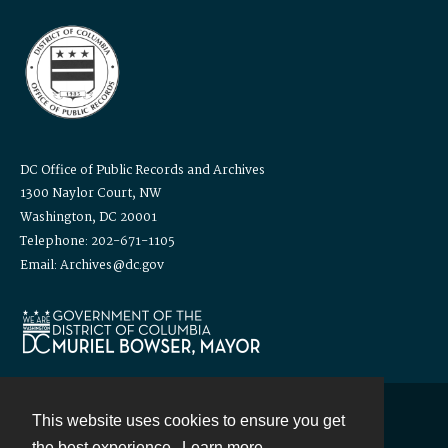
DC Office of Public Records and Archives
1300 Naylor Court, NW
Washington, DC 20001
Telephone: 202-671-1105
Email: Archives@dc.gov
This website uses cookies to ensure you get
Contact
the best experience.
Learn more