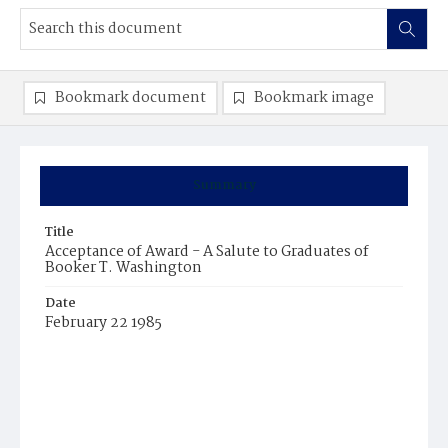
Bookmark document
Bookmark image
Summary
Title
Acceptance of Award - A Salute to Graduates of
Booker T. Washington
Date
February 22 1985