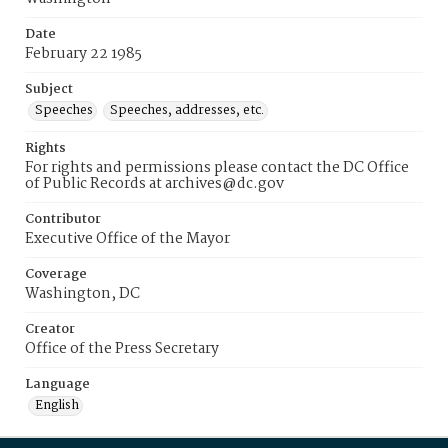
Date
February 22 1985
Subject
Speeches
Speeches, addresses, etc.
Rights
For rights and permissions please contact the DC Office
of Public Records at archives@dc.gov
Contributor
Executive Office of the Mayor
Coverage
Washington, DC
Creator
Office of the Press Secretary
Language
English