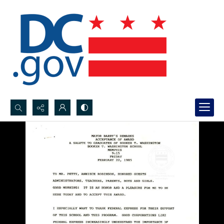
Search...
Advanced search