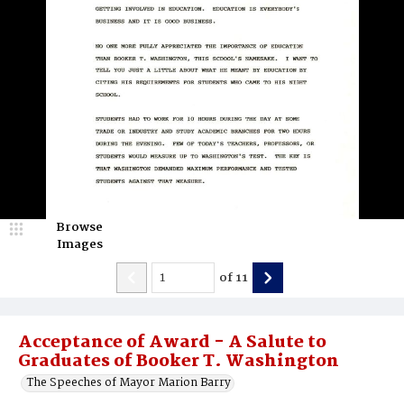
Browse
Images
of
11
Acceptance of Award - A Salute to
Graduates of Booker T. Washington
The Speeches of Mayor Marion Barry