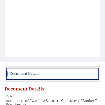
Document Details
Document Details
Title
Acceptance of Award - A Salute to Graduates of Booker T.
Washington