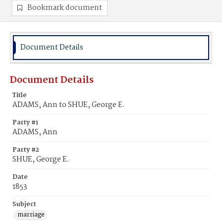
Bookmark document
Document Details
Document Details
Title
ADAMS, Ann to SHUE, George E.
Party #1
ADAMS, Ann
Party #2
SHUE, George E.
Date
1853
Subject
marriage