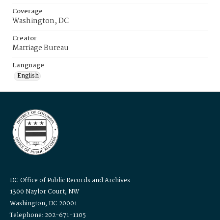
Coverage
Washington, DC
Creator
Marriage Bureau
Language
English
DC Office of Public Records and Archives
1300 Naylor Court, NW
Washington, DC 20001
Telephone: 202-671-1105