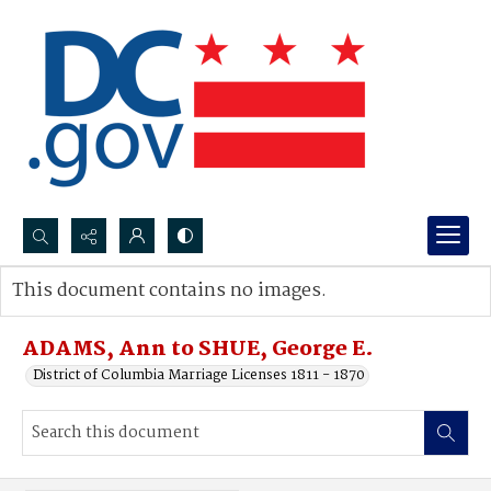
Search...
This document contains no images.
Advanced search
ADAMS, Ann to SHUE, George E.
District of Columbia Marriage Licenses 1811 - 1870