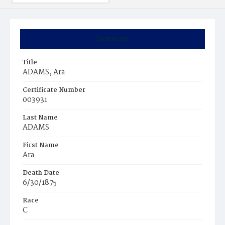
Summary
Title
ADAMS, Ara
Certificate Number
003931
Last Name
ADAMS
First Name
Ara
Death Date
6/30/1875
Race
C