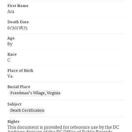
First Name
Ara
Death Date
6/30/1875
Age
8y
Race
C
Place of Birth
Va.
Burial Place
Freedman's Village, Virginia
Subject
Death Certification
Rights
This document is provided for reference use by the DC