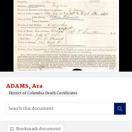
ADAMS, Ara
District of Columbia Death Certificates
Bookmark document