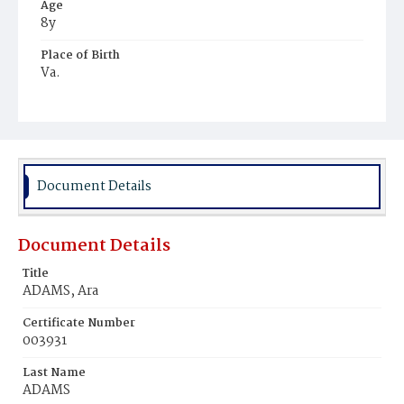
Age
8y
Place of Birth
Va.
Burial Place
Freedman's Village, Virginia
Document Details
Document Details
Title
ADAMS, Ara
Certificate Number
003931
Last Name
ADAMS