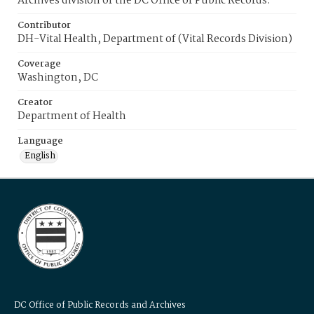
Archives division of the DC Office of Public Records.
Contributor
DH-Vital Health, Department of (Vital Records Division)
Coverage
Washington, DC
Creator
Department of Health
Language
English
DC Office of Public Records and Archives