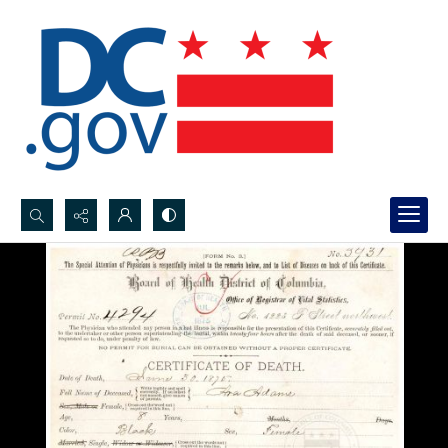
Search...
Advanced search