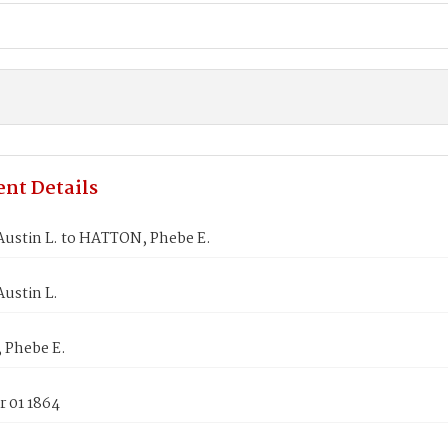
nt Details
ustin L. to HATTON, Phebe E.
ustin L.
Phebe E.
 01 1864