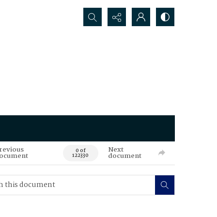
Search...
revious
Next
0 of
ocument
document
122330