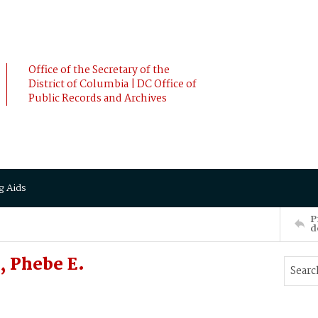
Office of the Secretary of the
District of Columbia | DC Office of
Public Records and Archives
g Aids
P
d
 Phebe E.