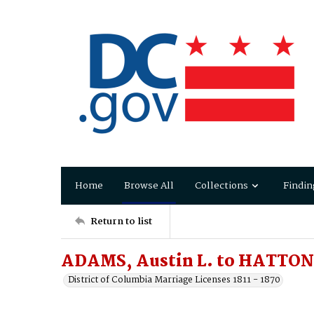
Home
Browse All
Collections
Findin
Return to list
ADAMS, Austin L. to HATTON,
District of Columbia Marriage Licenses 1811 - 1870