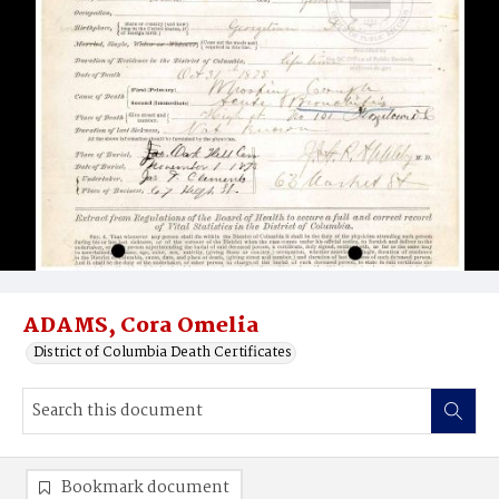
ADAMS, Cora Omelia
District of Columbia Death Certificates
Bookmark document