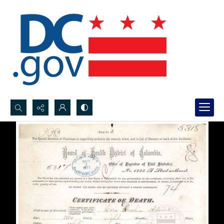
Search...
Advanced search