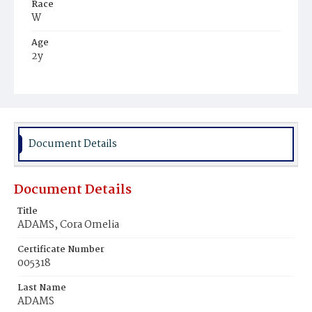
Race
W
Age
2y
Place of Birth
D.C.
Burial Place
Oak Hill Cemetery
Document Details
Document Details
Title
ADAMS, Cora Omelia
Certificate Number
005318
Last Name
ADAMS