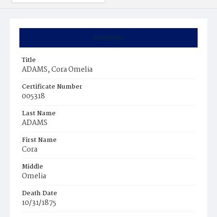
Summary
Title
ADAMS, Cora Omelia
Certificate Number
005318
Last Name
ADAMS
First Name
Cora
Middle
Omelia
Death Date
10/31/1875