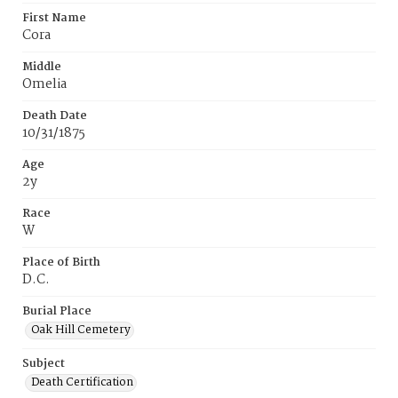
First Name
Cora
Middle
Omelia
Death Date
10/31/1875
Age
2y
Race
W
Place of Birth
D.C.
Burial Place
Oak Hill Cemetery
Subject
Death Certification