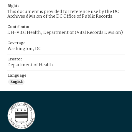
Rights
This document is provided for reference use by the DC
Archives division of the DC Office of Public Records.
Contributor
DH-Vital Health, Department of (Vital Records Division)
Coverage
Washington, DC
Creator
Department of Health
Language
English