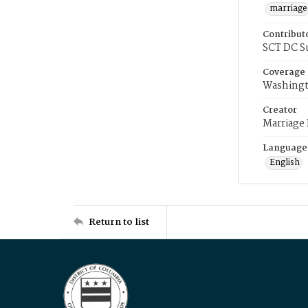
marriage
Contribut
SCT DC S
Coverage
Washingt
Creator
Marriage
Language
English
Return to list