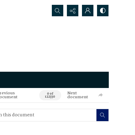
Search...
revious
Next
0 of
ocument
document
122330