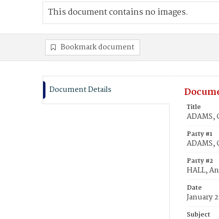
This document contains no images.
Bookmark document
Document Details
Docume
Title
ADAMS, C
Party #1
ADAMS, C
Party #2
HALL, A
Date
January 2
Subject