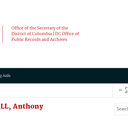
Office of the Secretary of the
District of Columbia | DC Office of
Public Records and Archives
g Aids
P
d
ALL, Anthony