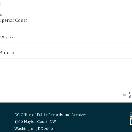
or
uperior Court
on, DC
 Bureau
P
d
DC Office of Public Records and Archives
1300 Naylor Court, NW
Washington, DC 20001