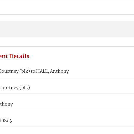
nt Details
ourtney (blk) to HALL, Anthony
ourtney (blk)
nthony
1 1863