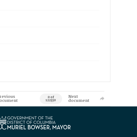
revious
Next
0 of
ocument
document
122330