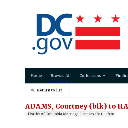
Home
Browse All
Collections
Findin
Return to list
ADAMS, Courtney (blk) to H
District of Columbia Marriage Licenses 1811 - 1870